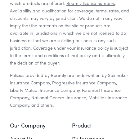
which products are offered.
Roamly license numbers
.
Availability and qualification for coverage, terms, rates, and
discounts may vary by jurisdiction. We do not in any way
imply that the materials on the site or products are
available in jurisdictions in which we are not licensed to do
business or that we are soliciting business in any such
jurisdiction. Coverage under your insurance policy is subject
to the terms and conditions of that policy and is ultimately
the decision of the buyer.
Policies provided by Roamly are underwritten by Spinnaker
Insurance Company, Progressive Insurance Company,
Liberty Mutual Insurance Company, Foremost Insurance
Company, National General Insurance, Mobilitas Insurance
Company, and others.
Our Company
Product