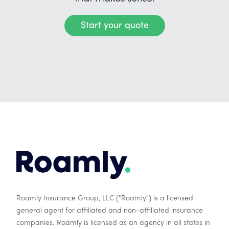
Start your quote
Roamly Insurance Group, LLC ("Roamly") is a licensed
general agent for affiliated and non-affiliated insurance
companies. Roamly is licensed as an agency in all states in