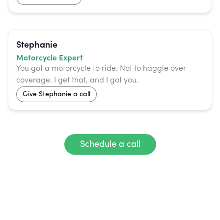
Stephanie
Motorcycle Expert
You got a motorcycle to ride. Not to haggle over
coverage. I get that, and I got you.
Give
Stephanie
a call
Schedule a call