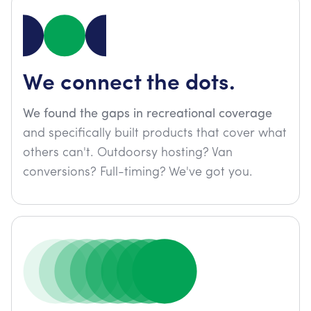
We connect the dots.
We found the gaps in recreational coverage
and specifically built products that cover what
others can't. Outdoorsy hosting? Van
conversions? Full-timing? We've got you.