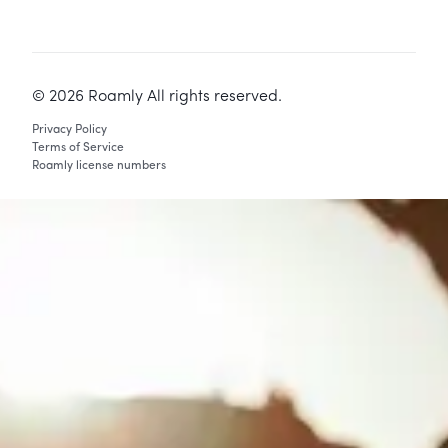
©
2026
Roamly All rights reserved.
Privacy Policy
Terms of Service
Roamly license numbers