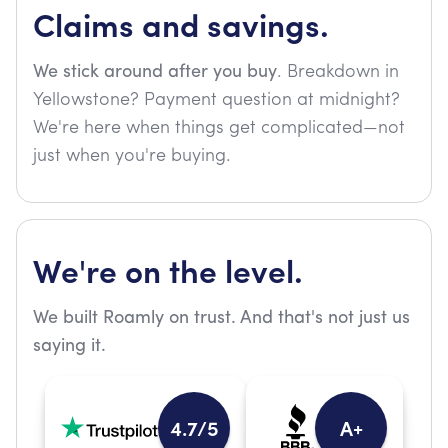
Claims and savings.
We stick around after you buy
. Breakdown in
Yellowstone? Payment question at midnight?
We're here when things get complicated—not
just when you're buying.
We're on the level.
We built Roamly on trust. And that's not just us
saying it.
4.7/5
A+