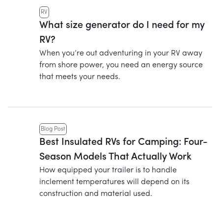
RV
What size generator do I need for my
RV?
When you’re out adventuring in your RV away
from shore power, you need an energy source
that meets your needs.
Blog Post
Best Insulated RVs for Camping: Four-
Season Models That Actually Work
How equipped your trailer is to handle
inclement temperatures will depend on its
construction and material used.