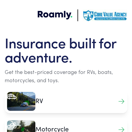
Insurance built for
adventure.
Get the best-priced coverage for RVs, boats,
motorcycles, and toys.
RV
Motorcycle