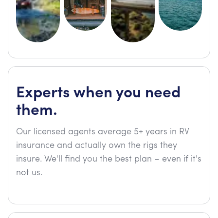
Experts when you need
them.
Our licensed agents average 5+ years in RV
insurance and actually own the rigs they
insure. We'll find you the best plan – even if it's
not us.