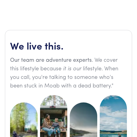
We live this.
Our team are adventure experts
. We cover
this lifestyle because
it is our
lifestyle. When
you call, you're talking to someone who's
been stuck in Moab with a dead battery."