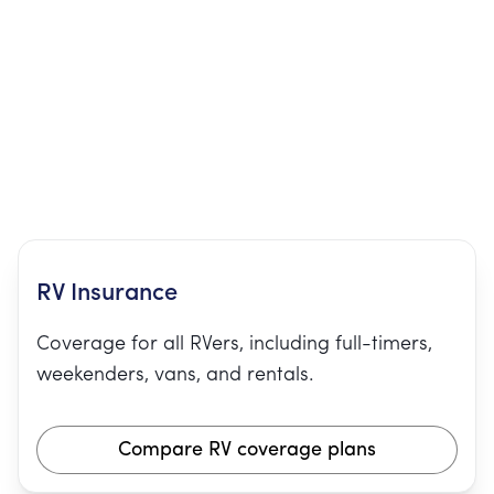
RV Insurance
Coverage for all RVers, including full-timers,
weekenders, vans, and rentals.
Compare RV coverage plans