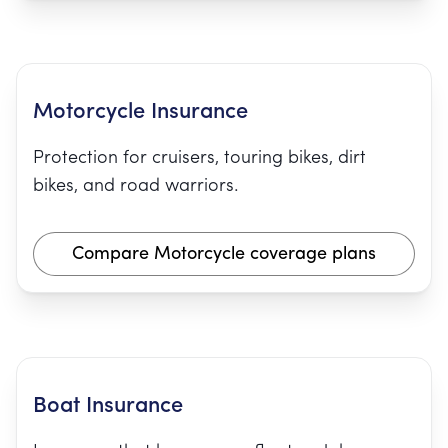
Motorcycle Insurance
Protection for cruisers, touring bikes, dirt
bikes, and road warriors.
Compare Motorcycle coverage plans
Boat Insurance