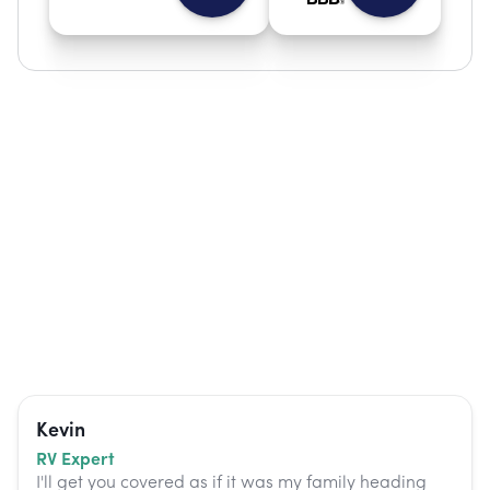
Kevin
RV Expert
I'll get you covered as if it was my family heading