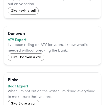
out on vacation.
Give
Kevin
a call
Donovan
ATV Expert
I’ve been riding an ATV for years. I know what's
needed without breaking the bank.
Give
Donovan
a call
Blake
Boat Expert
When I’m not out on the water, I’m doing everything
to make sure that you are.
Give
Blake
a call