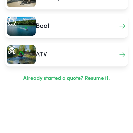
Boat
ATV
Already started a quote? Resume it.