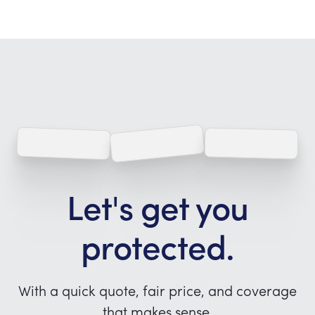
Let's get you
protected.
With a quick quote, fair price, and coverage
that makes sense.