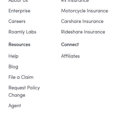
About Us
RV Insurance
Enterprise
Motorcycle Insurance
Careers
Carshare Insurance
Roamly Labs
Rideshare Insurance
Resources
Connect
Help
Affiliates
Blog
File a Claim
Request Policy
Change
Agent