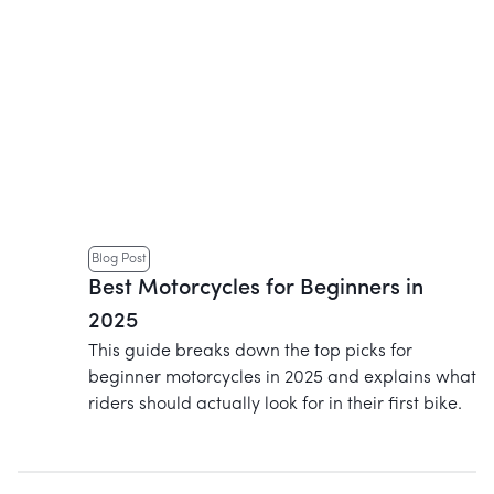
Blog Post
Best Motorcycles for Beginners in
2025
This guide breaks down the top picks for
beginner motorcycles in 2025 and explains what
riders should actually look for in their first bike.