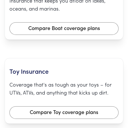
Insurance that keeps you afloat on lakes,
oceans, and marinas.
Compare Boat coverage plans
Toy Insurance
Coverage that's as tough as your toys – for
UTVs, ATVs, and anything that kicks up dirt.
Compare Toy coverage plans