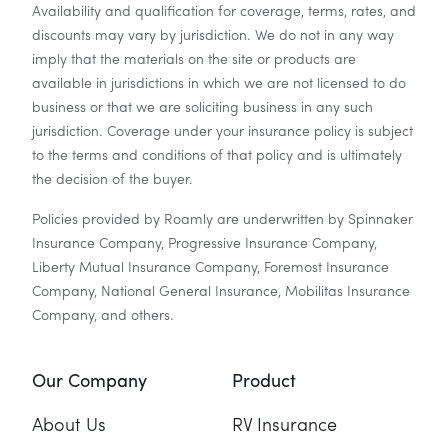
Availability and qualification for coverage, terms, rates, and
discounts may vary by jurisdiction. We do not in any way
imply that the materials on the site or products are
available in jurisdictions in which we are not licensed to do
business or that we are soliciting business in any such
jurisdiction. Coverage under your insurance policy is subject
to the terms and conditions of that policy and is ultimately
the decision of the buyer.
Policies provided by Roamly are underwritten by Spinnaker
Insurance Company, Progressive Insurance Company,
Liberty Mutual Insurance Company, Foremost Insurance
Company, National General Insurance, Mobilitas Insurance
Company, and others.
Our Company
Product
About Us
RV Insurance