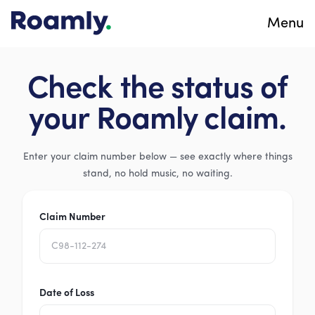
Menu
Check the status of
your Roamly claim.
Enter your claim number below — see exactly where things
stand, no hold music, no waiting.
Claim Number
Date of Loss