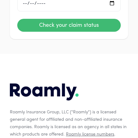
Check your claim status
Roamly Insurance Group, LLC ("Roamly") is a licensed
general agent for affiliated and non-affiliated insurance
companies. Roamly is licensed as an agency in all states in
which products are offered.
Roamly license numbers
.