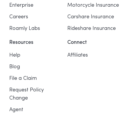
Enterprise
Motorcycle Insurance
Careers
Carshare Insurance
Roamly Labs
Rideshare Insurance
Resources
Connect
Help
Affiliates
Blog
File a Claim
Request Policy
Change
Agent