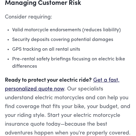
Managing Customer Risk
Consider requiring:
Valid motorcycle endorsements (reduces liability)
Security deposits covering potential damages
GPS tracking on all rental units
Pre-rental safety briefings focusing on electric bike
differences
Ready to protect your electric ride?
Get a fast,
personalized quote now
. Our specialists
understand electric motorcycles and can help you
find coverage that fits your bike, your budget, and
your riding style. Start your electric motorcycle
insurance quote today—because the best
adventures happen when you're properly covered.