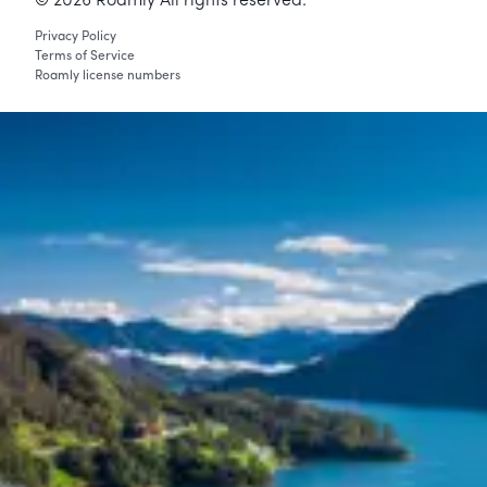
©
2026
Roamly All rights reserved.
Privacy Policy
Terms of Service
Roamly license numbers