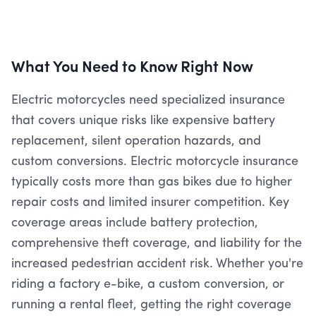
What You Need to Know Right Now
Electric motorcycles need specialized insurance
that covers unique risks like expensive battery
replacement, silent operation hazards, and
custom conversions. Electric motorcycle insurance
typically costs more than gas bikes due to higher
repair costs and limited insurer competition. Key
coverage areas include battery protection,
comprehensive theft coverage, and liability for the
increased pedestrian accident risk. Whether you're
riding a factory e-bike, a custom conversion, or
running a rental fleet, getting the right coverage