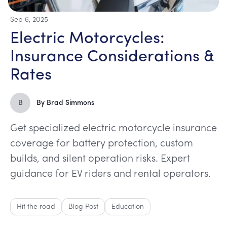
Sep 6, 2025
Electric Motorcycles:
Insurance Considerations &
Rates
B
By
Brad Simmons
Get specialized electric motorcycle insurance
coverage for battery protection, custom
builds, and silent operation risks. Expert
guidance for EV riders and rental operators.
Hit the road
Blog Post
Education