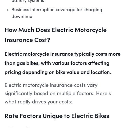
battery systems
Business interruption coverage for charging
downtime
How Much Does Electric Motorcycle
Insurance Cost?
Electric motorcycle insurance typically costs more
than gas bikes, with various factors affecting
pricing depending on bike value and location.
Electric motorcycle insurance costs vary
significantly based on multiple factors. Here's
what really drives your costs:
Rate Factors Unique to Electric Bikes