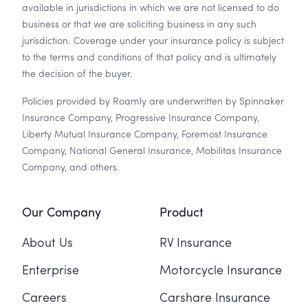
available in jurisdictions in which we are not licensed to do
business or that we are soliciting business in any such
jurisdiction. Coverage under your insurance policy is subject
to the terms and conditions of that policy and is ultimately
the decision of the buyer.
Policies provided by Roamly are underwritten by Spinnaker
Insurance Company, Progressive Insurance Company,
Liberty Mutual Insurance Company, Foremost Insurance
Company, National General Insurance, Mobilitas Insurance
Company, and others.
Our Company
Product
About Us
RV Insurance
Enterprise
Motorcycle Insurance
Careers
Carshare Insurance