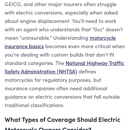
GEICO, and other major insurers often struggle
with electric conversions, especially when asked
about engine displacement. You'll need to work
with an agent who understands that "0cc" doesn't
mean "uninsurable." Understanding
motorcycle
insurance basics
becomes even more critical when
you're dealing with custom builds that don't fit
standard categories. The
National Highway Traffic
Safety Administration (NHTSA)
defines
motorcycles for regulatory purposes, but
insurance companies often need additional
guidance on electric conversions that fall outside
traditional classifications.
What Types of Coverage Should Electric
Motorcycle Owners Consider?