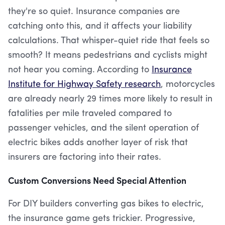
they're so quiet. Insurance companies are
catching onto this, and it affects your liability
calculations. That whisper-quiet ride that feels so
smooth? It means pedestrians and cyclists might
not hear you coming. According to
Insurance
Institute for Highway Safety research
, motorcycles
are already nearly 29 times more likely to result in
fatalities per mile traveled compared to
passenger vehicles, and the silent operation of
electric bikes adds another layer of risk that
insurers are factoring into their rates.
Custom Conversions Need Special Attention
For DIY builders converting gas bikes to electric,
the insurance game gets trickier. Progressive,