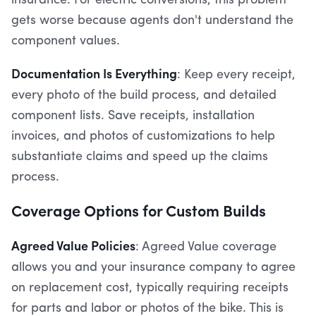
insurance. For electric conversions, this problem
gets worse because agents don't understand the
component values.
Documentation Is Everything
: Keep every receipt,
every photo of the build process, and detailed
component lists. Save receipts, installation
invoices, and photos of customizations to help
substantiate claims and speed up the claims
process.
Coverage Options for Custom Builds
Agreed Value Policies
: Agreed Value coverage
allows you and your insurance company to agree
on replacement cost, typically requiring receipts
for parts and labor or photos of the bike. This is