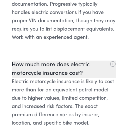
documentation. Progressive typically
handles electric conversions if you have
proper VIN documentation, though they may
require you to list displacement equivalents.
Work with an experienced agent.
How much more does electric
motorcycle insurance cost?
Electric motorcycle insurance is likely to cost
more than for an equivalent petrol model
due to higher values, limited competition,
and increased risk factors. The exact
premium difference varies by insurer,
location, and specific bike model.