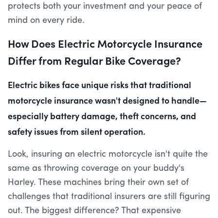
protects both your investment and your peace of
mind on every ride.
How Does Electric Motorcycle Insurance
Differ from Regular Bike Coverage?
Electric bikes face unique risks that traditional
motorcycle insurance wasn't designed to handle—
especially battery damage, theft concerns, and
safety issues from silent operation.
Look, insuring an electric motorcycle isn't quite the
same as throwing coverage on your buddy's
Harley. These machines bring their own set of
challenges that traditional insurers are still figuring
out. The biggest difference? That expensive