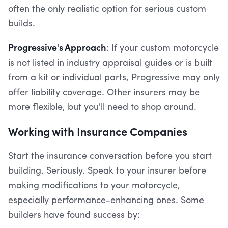
often the only realistic option for serious custom
builds.
Progressive's Approach
: If your custom motorcycle
is not listed in industry appraisal guides or is built
from a kit or individual parts, Progressive may only
offer liability coverage. Other insurers may be
more flexible, but you'll need to shop around.
Working with Insurance Companies
Start the insurance conversation before you start
building. Seriously. Speak to your insurer before
making modifications to your motorcycle,
especially performance-enhancing ones. Some
builders have found success by: