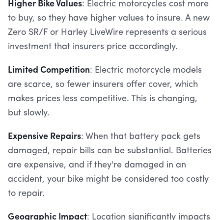
Higher Bike Values
: Electric motorcycles cost more
to buy, so they have higher values to insure. A new
Zero SR/F or Harley LiveWire represents a serious
investment that insurers price accordingly.
Limited Competition
: Electric motorcycle models
are scarce, so fewer insurers offer cover, which
makes prices less competitive. This is changing,
but slowly.
Expensive Repairs
: When that battery pack gets
damaged, repair bills can be substantial. Batteries
are expensive, and if they're damaged in an
accident, your bike might be considered too costly
to repair.
Geographic Impact
: Location significantly impacts