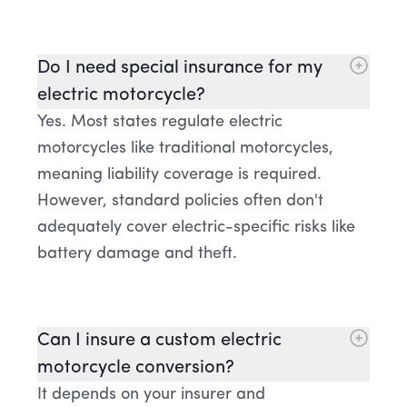
Do I need special insurance for my
electric motorcycle?
Yes. Most states regulate electric
motorcycles like traditional motorcycles,
meaning liability coverage is required.
However, standard policies often don't
adequately cover electric-specific risks like
battery damage and theft.
Can I insure a custom electric
motorcycle conversion?
It depends on your insurer and