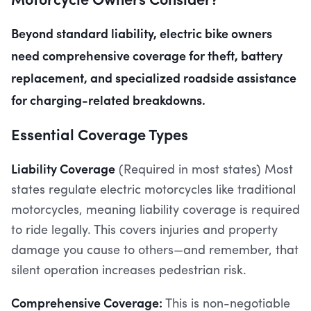
Beyond standard liability, electric bike owners
need comprehensive coverage for theft, battery
replacement, and specialized roadside assistance
for charging-related breakdowns.
Essential Coverage Types
Liability Coverage
(Required in most states) Most
states regulate electric motorcycles like traditional
motorcycles, meaning liability coverage is required
to ride legally. This covers injuries and property
damage you cause to others—and remember, that
silent operation increases pedestrian risk.
Comprehensive Coverage:
This is non-negotiable