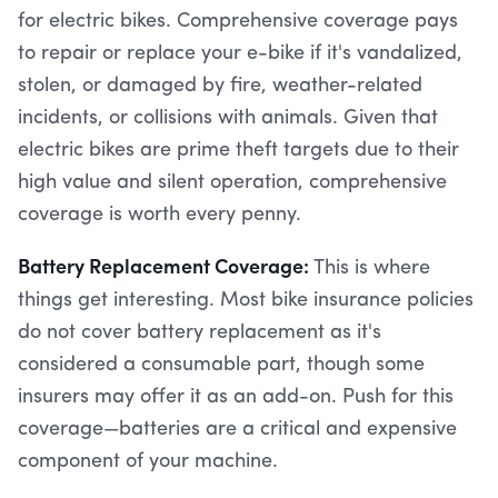
for electric bikes. Comprehensive coverage pays
to repair or replace your e-bike if it's vandalized,
stolen, or damaged by fire, weather-related
incidents, or collisions with animals. Given that
electric bikes are prime theft targets due to their
high value and silent operation, comprehensive
coverage is worth every penny.
Battery Replacement Coverage:
This is where
things get interesting. Most bike insurance policies
do not cover battery replacement as it's
considered a consumable part, though some
insurers may offer it as an add-on. Push for this
coverage—batteries are a critical and expensive
component of your machine.