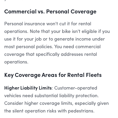
Commercial vs. Personal Coverage
Personal insurance won't cut it for rental
operations. Note that your bike isn't eligible if you
use it for your job or to generate income under
most personal policies. You need commercial
coverage that specifically addresses rental
operations.
Key Coverage Areas for Rental Fleets
Higher Liability Limits
: Customer-operated
vehicles need substantial liability protection.
Consider higher coverage limits, especially given
the silent operation risks with pedestrians.