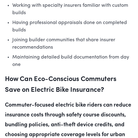
Working with specialty insurers familiar with custom
builds
Having professional appraisals done on completed
builds
Joining builder communities that share insurer
recommendations
Maintaining detailed build documentation from day
one
How Can Eco-Conscious Commuters
Save on Electric Bike Insurance?
Commuter-focused electric bike riders can reduce
insurance costs through safety course discounts,
bundling policies, anti-theft device credits, and
choosing appropriate coverage levels for urban