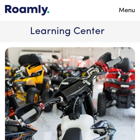
Menu
Learning Center