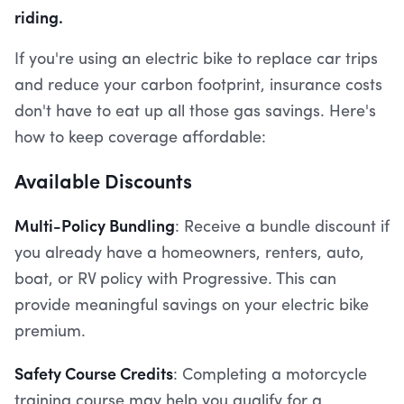
riding.
If you're using an electric bike to replace car trips
and reduce your carbon footprint, insurance costs
don't have to eat up all those gas savings. Here's
how to keep coverage affordable:
Available Discounts
Multi-Policy Bundling
: Receive a bundle discount if
you already have a homeowners, renters, auto,
boat, or RV policy with Progressive. This can
provide meaningful savings on your electric bike
premium.
Safety Course Credits
: Completing a motorcycle
training course may help you qualify for a