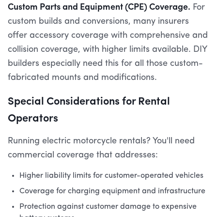
Custom Parts and Equipment (CPE) Coverage.
For
custom builds and conversions, many insurers
offer accessory coverage with comprehensive and
collision coverage, with higher limits available. DIY
builders especially need this for all those custom-
fabricated mounts and modifications.
Special Considerations for Rental
Operators
Running electric motorcycle rentals? You'll need
commercial coverage that addresses:
Higher liability limits for customer-operated vehicles
Coverage for charging equipment and infrastructure
Protection against customer damage to expensive