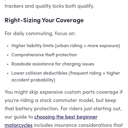
trackers and quality locks both qualify.
Right-Sizing Your Coverage
For daily commuting, focus on:
Higher liability limits (urban riding = more exposure)
Comprehensive theft protection
Roadside assistance for charging issues
Lower collision deductibles (frequent riding = higher
accident probability)
You might skip expensive custom parts coverage if
you're riding a stock commuter model, but keep
that battery protection. For riders just starting out,
our guide to
choosing the best beginner
motorcycles
includes insurance considerations that