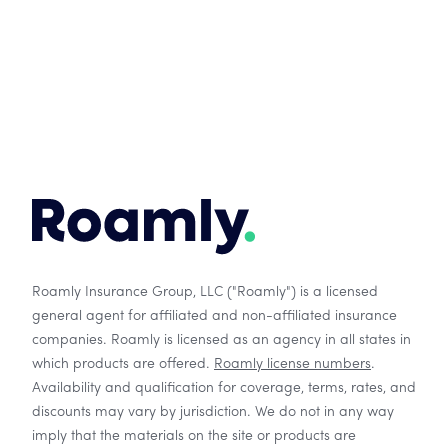
Roamly Insurance Group, LLC ("Roamly") is a licensed
general agent for affiliated and non-affiliated insurance
companies. Roamly is licensed as an agency in all states in
which products are offered.
Roamly license numbers
.
Availability and qualification for coverage, terms, rates, and
discounts may vary by jurisdiction. We do not in any way
imply that the materials on the site or products are