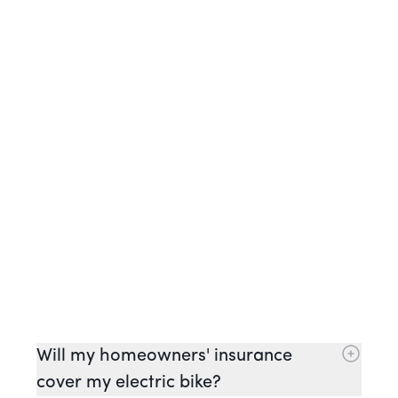
Will my homeowners' insurance
cover my electric bike?