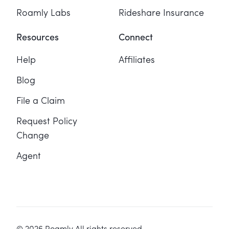
Roamly Labs
Rideshare Insurance
Resources
Connect
Help
Affiliates
Blog
File a Claim
Request Policy
Change
Agent