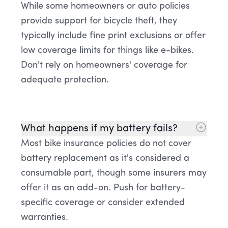
While some homeowners or auto policies
provide support for bicycle theft, they
typically include fine print exclusions or offer
low coverage limits for things like e-bikes.
Don't rely on homeowners' coverage for
adequate protection.
What happens if my battery fails?
Most bike insurance policies do not cover
battery replacement as it's considered a
consumable part, though some insurers may
offer it as an add-on. Push for battery-
specific coverage or consider extended
warranties.