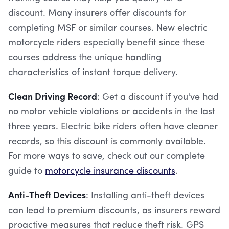
discount. Many insurers offer discounts for
completing MSF or similar courses. New electric
motorcycle riders especially benefit since these
courses address the unique handling
characteristics of instant torque delivery.
Clean Driving Record
: Get a discount if you've had
no motor vehicle violations or accidents in the last
three years. Electric bike riders often have cleaner
records, so this discount is commonly available.
For more ways to save, check out our complete
guide to
motorcycle insurance discounts
.
Anti-Theft Devices
: Installing anti-theft devices
can lead to premium discounts, as insurers reward
proactive measures that reduce theft risk. GPS