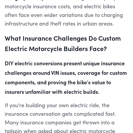
motorcycle insurance costs, and electric bikes
often face even wider variations due to charging
infrastructure and theft rates in urban areas.
What Insurance Challenges Do Custom
Electric Motorcycle Builders Face?
DIY electric conversions present unique insurance
challenges around VIN issues, coverage for custom
components, and proving the bike's value to
insurers unfamiliar with electric builds.
If you're building your own electric ride, the
insurance conversation gets complicated fast.
Many insurance companies get thrown into a
tailspin when asked about electric motorcycle