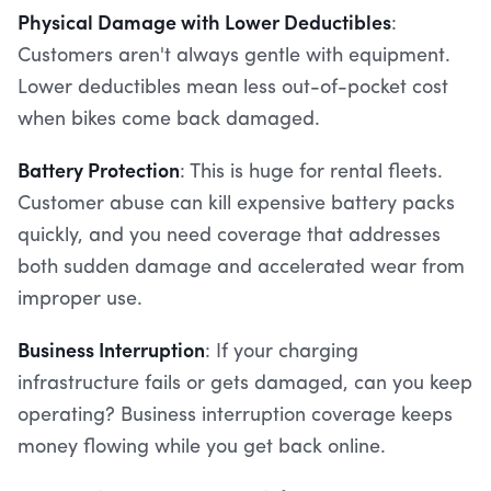
Physical Damage with Lower Deductibles
:
Customers aren't always gentle with equipment.
Lower deductibles mean less out-of-pocket cost
when bikes come back damaged.
Battery Protection
: This is huge for rental fleets.
Customer abuse can kill expensive battery packs
quickly, and you need coverage that addresses
both sudden damage and accelerated wear from
improper use.
Business Interruption
: If your charging
infrastructure fails or gets damaged, can you keep
operating? Business interruption coverage keeps
money flowing while you get back online.