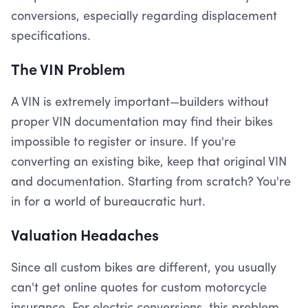
conversions, especially regarding displacement
specifications.
The VIN Problem
A VIN is extremely important—builders without
proper VIN documentation may find their bikes
impossible to register or insure. If you're
converting an existing bike, keep that original VIN
and documentation. Starting from scratch? You're
in for a world of bureaucratic hurt.
Valuation Headaches
Since all custom bikes are different, you usually
can't get online quotes for custom motorcycle