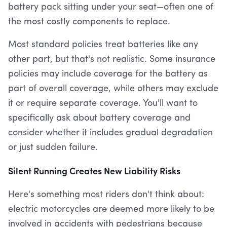
battery pack sitting under your seat—often one of
the most costly components to replace.
Most standard policies treat batteries like any
other part, but that's not realistic. Some insurance
policies may include coverage for the battery as
part of overall coverage, while others may exclude
it or require separate coverage. You'll want to
specifically ask about battery coverage and
consider whether it includes gradual degradation
or just sudden failure.
Silent Running Creates New Liability Risks
Here's something most riders don't think about:
electric motorcycles are deemed more likely to be
involved in accidents with pedestrians because