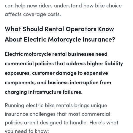
can help new riders understand how bike choice
affects coverage costs.
What Should Rental Operators Know
About Electric Motorcycle Insurance?
Electric motorcycle rental businesses need
commercial policies that address higher liability
exposures, customer damage to expensive
components, and business interruption from
charging infrastructure failures.
Running electric bike rentals brings unique
insurance challenges that most commercial
policies aren't designed to handle. Here's what
you need to know: