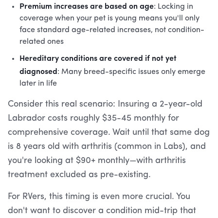
Premium increases are based on age
: Locking in
coverage when your pet is young means you'll only
face standard age-related increases, not condition-
related ones
Hereditary conditions are covered if not yet
diagnosed
: Many breed-specific issues only emerge
later in life
Consider this real scenario: Insuring a 2-year-old
Labrador costs roughly $35-45 monthly for
comprehensive coverage. Wait until that same dog
is 8 years old with arthritis (common in Labs), and
you're looking at $90+ monthly—with arthritis
treatment excluded as pre-existing.
For RVers, this timing is even more crucial. You
don't want to discover a condition mid-trip that