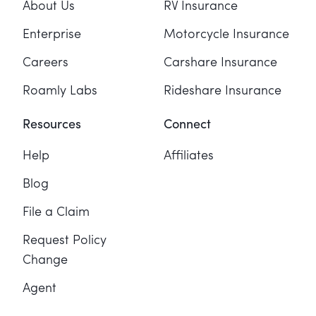
About Us
RV Insurance
Enterprise
Motorcycle Insurance
Careers
Carshare Insurance
Roamly Labs
Rideshare Insurance
Resources
Connect
Help
Affiliates
Blog
File a Claim
Request Policy
Change
Agent