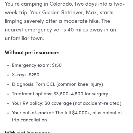
You're camping in Colorado, two days into a two-
week trip. Your Golden Retriever, Max, starts
limping severely after a moderate hike. The
nearest emergency vet is 40 miles away in an
unfamiliar town.
Without pet insurance:
Emergency exam: $150
X-rays: $250
Diagnosis: Torn CCL (common knee injury)
Treatment options: $3,500-4,500 for surgery
Your RV policy: $0 coverage (not accident-related)
Your out-of-pocket: The full $4,000+, plus potential
trip cancellation
With pet insurance: