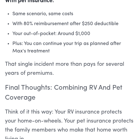
Same scenario, same costs
With 80% reimbursement after $250 deductible
Your out-of-pocket: Around $1,000
Plus: You can continue your trip as planned after
Max's treatment
That single incident more than pays for several
years of premiums.
Final Thoughts: Combining RV And Pet
Coverage
Think of it this way: Your RV insurance protects
your home-on-wheels. Your pet insurance protects
the family members who make that home worth