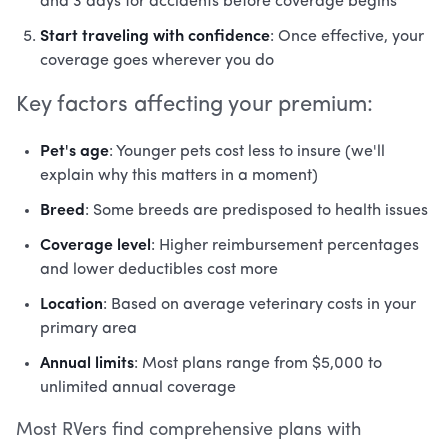
and 3 days for accidents before coverage begins
Start traveling with confidence
: Once effective, your
coverage goes wherever you do
Key factors affecting your premium:
Pet's age
: Younger pets cost less to insure (we'll
explain why this matters in a moment)
Breed
: Some breeds are predisposed to health issues
Coverage level
: Higher reimbursement percentages
and lower deductibles cost more
Location
: Based on average veterinary costs in your
primary area
Annual limits
: Most plans range from $5,000 to
unlimited annual coverage
Most RVers find comprehensive plans with