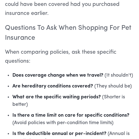
could have been covered had you purchased
insurance earlier.
Questions To Ask When Shopping For Pet
Insurance
When comparing policies, ask these specific
questions:
Does coverage change when we travel?
(It shouldn't)
Are hereditary conditions covered?
(They should be)
What are the specific waiting periods?
(Shorter is
better)
Is there a time limit on care for specific conditions?
(Avoid policies with per-condition time limits)
Is the deductible annual or per-incident?
(Annual is