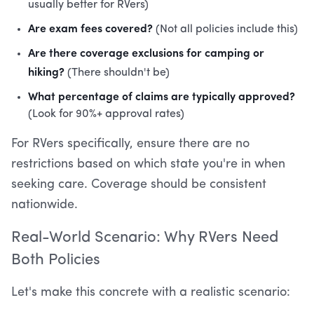
usually better for RVers)
Are exam fees covered?
(Not all policies include this)
Are there coverage exclusions for camping or
hiking?
(There shouldn't be)
What percentage of claims are typically approved?
(Look for 90%+ approval rates)
For RVers specifically, ensure there are no
restrictions based on which state you're in when
seeking care. Coverage should be consistent
nationwide.
Real-World Scenario: Why RVers Need
Both Policies
Let's make this concrete with a realistic scenario: