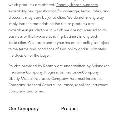
which products are offered.
Roamly license numbers
.
Availability and qualification for coverage, terms, rates, and
discounts may vary by jurisdiction. We do not in any way
imply that the materials on the site or products are
available in jurisdictions in which we are not licensed to do
business or that we are soliciting business in any such
jurisdiction. Coverage under your insurance policy is subject
to the terms and conditions of that policy and is ultimately
the decision of the buyer.
Policies provided by Roamly are underwritten by Spinnaker
Insurance Company, Progressive Insurance Company,
Liberty Mutual Insurance Company, Foremost Insurance
Company, National General Insurance, Mobilitas Insurance
Company, and others.
Our Company
Product