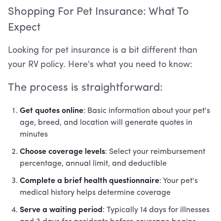
Shopping For Pet Insurance: What To
Expect
Looking for pet insurance is a bit different than
your RV policy. Here's what you need to know:
The process is straightforward:
Get quotes online
: Basic information about your pet's
age, breed, and location will generate quotes in
minutes
Choose coverage levels
: Select your reimbursement
percentage, annual limit, and deductible
Complete a brief health questionnaire
: Your pet's
medical history helps determine coverage
Serve a waiting period
: Typically 14 days for illnesses