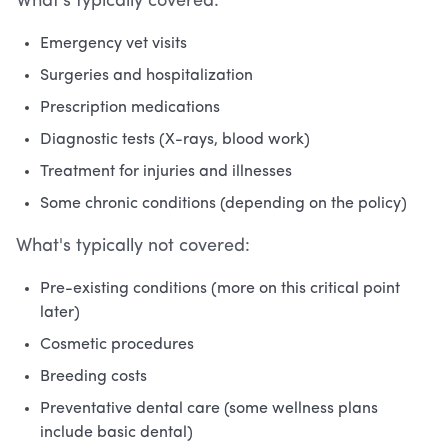
What's typically covered:
Emergency vet visits
Surgeries and hospitalization
Prescription medications
Diagnostic tests (X-rays, blood work)
Treatment for injuries and illnesses
Some chronic conditions (depending on the policy)
What's typically not covered:
Pre-existing conditions (more on this critical point
later)
Cosmetic procedures
Breeding costs
Preventative dental care (some wellness plans
include basic dental)