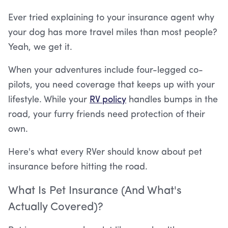
Ever tried explaining to your insurance agent why
your dog has more travel miles than most people?
Yeah, we get it.
When your adventures include four-legged co-
pilots, you need coverage that keeps up with your
lifestyle. While your
RV policy
handles bumps in the
road, your furry friends need protection of their
own.
Here's what every RVer should know about pet
insurance before hitting the road.
What Is Pet Insurance (And What's
Actually Covered)?