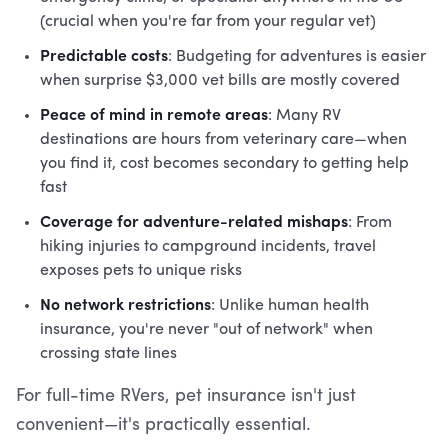
(crucial when you're far from your regular vet)
Predictable costs
: Budgeting for adventures is easier
when surprise $3,000 vet bills are mostly covered
Peace of mind in remote areas
: Many RV
destinations are hours from veterinary care—when
you find it, cost becomes secondary to getting help
fast
Coverage for adventure-related mishaps
: From
hiking injuries to campground incidents, travel
exposes pets to unique risks
No network restrictions
: Unlike human health
insurance, you're never "out of network" when
crossing state lines
For full-time RVers, pet insurance isn't just
convenient—it's practically essential.