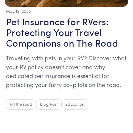
May 19, 2025
Pet Insurance for RVers:
Protecting Your Travel
Companions on The Road
Traveling with pets in your RV? Discover what
your RV policy doesn't cover and why
dedicated pet insurance is essential for
protecting your furry co-pilots on the road.
Hit the road
Blog Post
Education