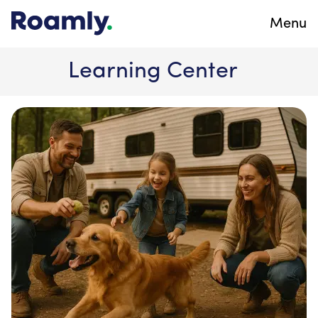
Menu
Learning Center