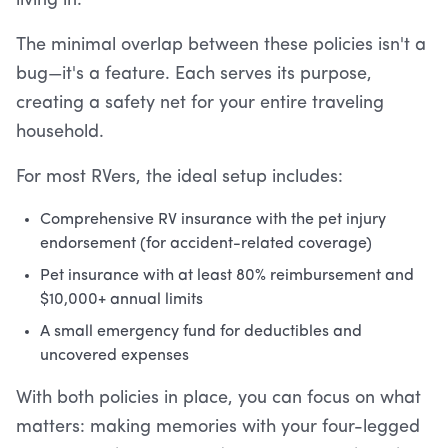
living in.
The minimal overlap between these policies isn't a
bug—it's a feature. Each serves its purpose,
creating a safety net for your entire traveling
household.
For most RVers, the ideal setup includes:
Comprehensive RV insurance with the pet injury
endorsement (for accident-related coverage)
Pet insurance with at least 80% reimbursement and
$10,000+ annual limits
A small emergency fund for deductibles and
uncovered expenses
With both policies in place, you can focus on what
matters: making memories with your four-legged