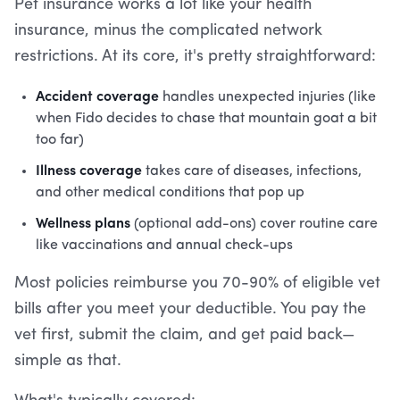
Pet insurance works a lot like your health
insurance, minus the complicated network
restrictions. At its core, it's pretty straightforward:
Accident coverage
handles unexpected injuries (like
when Fido decides to chase that mountain goat a bit
too far)
Illness coverage
takes care of diseases, infections,
and other medical conditions that pop up
Wellness plans
(optional add-ons) cover routine care
like vaccinations and annual check-ups
Most policies reimburse you 70-90% of eligible vet
bills after you meet your deductible. You pay the
vet first, submit the claim, and get paid back—
simple as that.