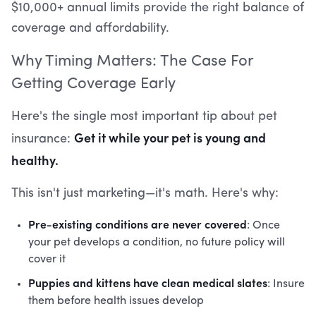
$10,000+ annual limits provide the right balance of
coverage and affordability.
Why Timing Matters: The Case For
Getting Coverage Early
Here's the single most important tip about pet
Get it while your pet is young and
insurance:
healthy.
This isn't just marketing—it's math. Here's why:
Pre-existing conditions are never covered
: Once
your pet develops a condition, no future policy will
cover it
Puppies and kittens have clean medical slates
: Insure
them before health issues develop