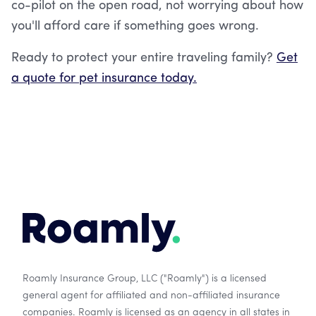
co-pilot on the open road, not worrying about how
you'll afford care if something goes wrong.
Ready to protect your entire traveling family?
Get
a quote for pet insurance today.
Roamly Insurance Group, LLC ("Roamly") is a licensed
general agent for affiliated and non-affiliated insurance
companies. Roamly is licensed as an agency in all states in