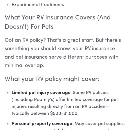
Experimental treatments
What Your RV Insurance Covers (And
Doesn't) For Pets
Got an RV policy? That's a great start. But there's
something you should know: your RV insurance
and pet insurance serve different purposes with
minimal overlap.
What your RV policy might cover:
Limited pet injury coverage
: Some RV policies
(including Roamly's) offer limited coverage for pet
injuries resulting directly from an RV accident—
typically between $500-$1,000
Personal property coverage
: May cover pet supplies,