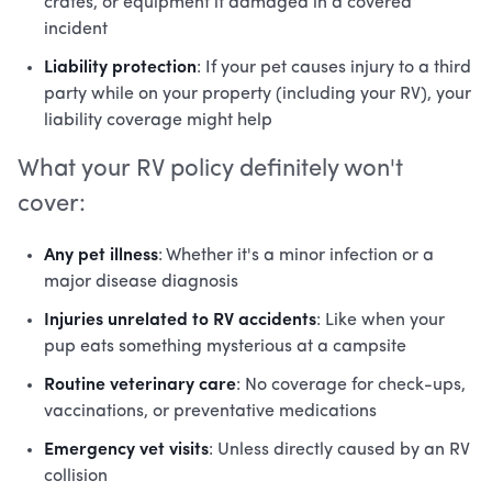
crates, or equipment if damaged in a covered
incident
Liability protection
: If your pet causes injury to a third
party while on your property (including your RV), your
liability coverage might help
What your RV policy definitely won't
cover:
Any pet illness
: Whether it's a minor infection or a
major disease diagnosis
Injuries unrelated to RV accidents
: Like when your
pup eats something mysterious at a campsite
Routine veterinary care
: No coverage for check-ups,
vaccinations, or preventative medications
Emergency vet visits
: Unless directly caused by an RV
collision