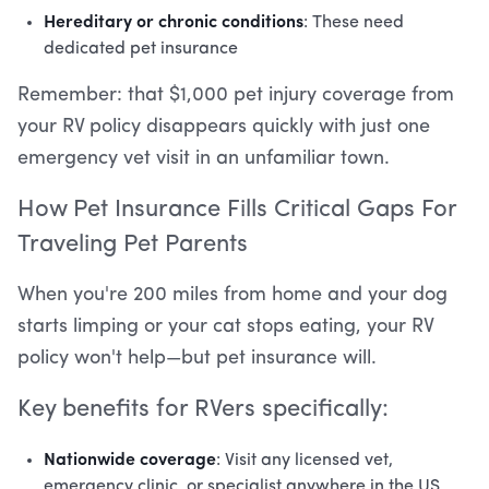
Hereditary or chronic conditions
: These need
dedicated pet insurance
Remember: that $1,000 pet injury coverage from
your RV policy disappears quickly with just one
emergency vet visit in an unfamiliar town.
How Pet Insurance Fills Critical Gaps For
Traveling Pet Parents
When you're 200 miles from home and your dog
starts limping or your cat stops eating, your RV
policy won't help—but pet insurance will.
Key benefits for RVers specifically:
Nationwide coverage
: Visit any licensed vet,
emergency clinic, or specialist anywhere in the US