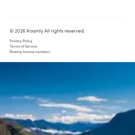
©
2026
Roamly All rights reserved.
Privacy Policy
Terms of Service
Roamly license numbers