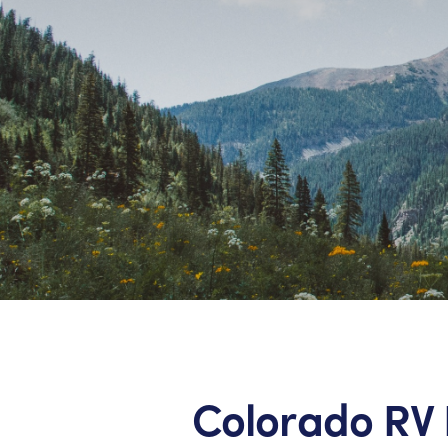
Colorado RV 