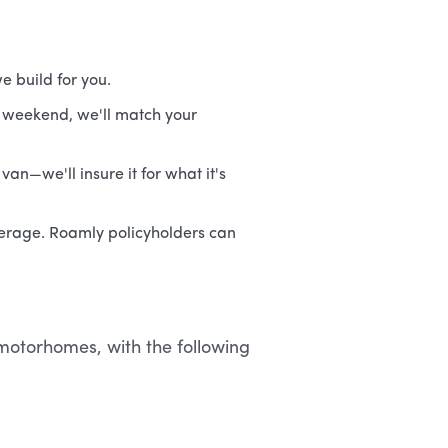
e build for you.
r weekend, we'll match your
van—we'll insure it for what it's
overage. Roamly policyholders can
C motorhomes, with the following