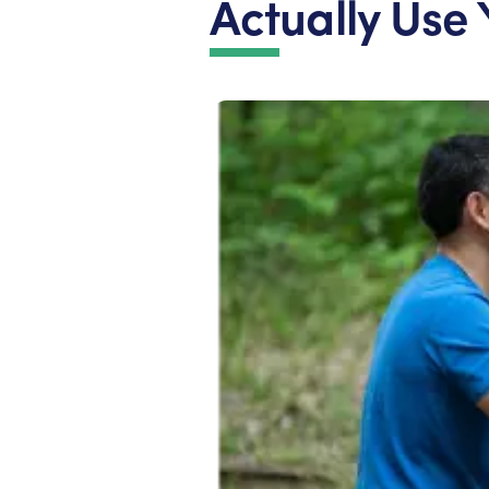
Actually Use 