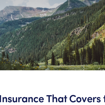
Insurance That Covers 