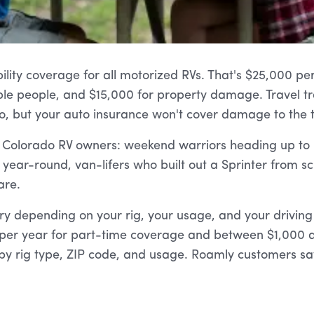
lity coverage for all motorized RVs. That's $25,000 per 
le people, and $15,000 for property damage. Travel trai
, but your auto insurance won't cover damage to the tra
f Colorado RV owners: weekend warriors heading up to
 A year-round, van-lifers who built out a Sprinter from sc
are.
ry depending on your rig, your usage, and your driving
er year for part-time coverage and between $1,000 an
by rig type, ZIP code, and usage. Roamly customers sa