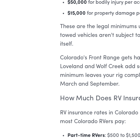
$50,000
for bodily injury per a
$15,000
for property damage p
These are the legal minimums un
towed vehicles aren't subject t
itself.
Colorado's Front Range gets h
Loveland and Wolf Creek add seri
minimum leaves your rig comple
March and September.
How Much Does RV Insura
RV insurance rates in Colorado 
most Colorado RVers pay:
Part-time RVers
: $500 to $1,50