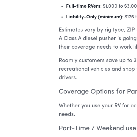
Full-time RVers
: $1,000 to $3,0
Liability-Only (minimum)
: $125
Estimates vary by rig type, ZIP 
A Class A diesel pusher is goi
their coverage needs to work l
Roamly customers save up to 3
recreational vehicles and shop 
drivers.
Coverage Options for Par
Whether you use your RV for occ
needs.
Part-Time / Weekend use