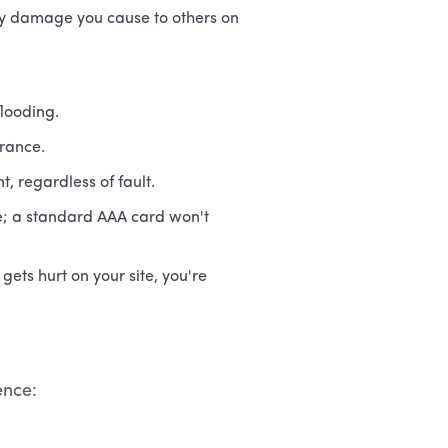
rty damage you cause to others on
flooding.
urance.
, regardless of fault.
ce; a standard AAA card won't
ets hurt on your site, you're
ence: