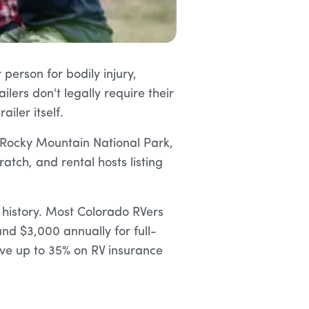
person for bodily injury,
lers don't legally require their
iler itself.
 Rocky Mountain National Park,
ratch, and rental hosts listing
 history. Most Colorado RVers
d $3,000 annually for full-
ve up to 35% on RV insurance