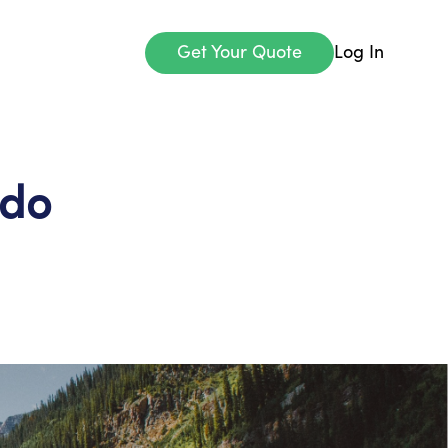
Get Your Quote
Log In
ado