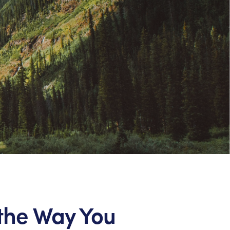
the Way You