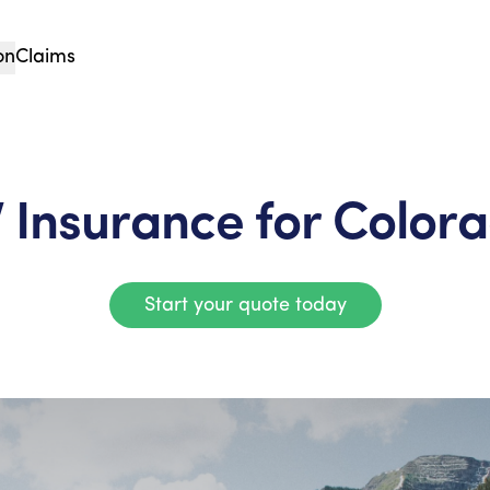
on
Claims
 Insurance for Color
Start your quote today