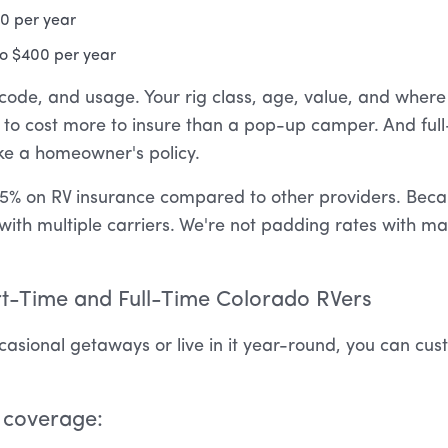
00 per year
 to $400 per year
code, and usage. Your rig class, age, value, and where y
ng to cost more to insure than a pop-up camper. And fu
ike a homeowner's policy.
5% on RV insurance compared to other providers. Becau
with multiple carriers. We're not padding rates with m
t-Time and Full-Time Colorado RVers
asional getaways or live in it year-round, you can cus
 coverage: