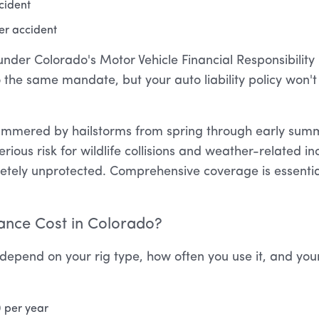
ccident
er accident
der Colorado's Motor Vehicle Financial Responsibility L
o the same mandate, but your auto liability policy won't
ammered by hailstorms from spring through early summ
ous risk for wildlife collisions and weather-related inc
tely unprotected. Comprehensive coverage is essential
nce Cost in Colorado?
depend on your rig type, how often you use it, and your
0 per year