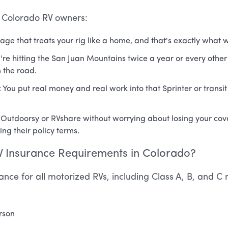
f Colorado RV owners:
age that treats your rig like a home, and that's exactly what w
're hitting the San Juan Mountains twice a year or every othe
 the road.
: You put real money and real work into that Sprinter or transit 
 on Outdoorsy or RVshare without worrying about losing your c
ing their policy terms.
 Insurance Requirements in Colorado?
urance for all motorized RVs, including Class A, B, and 
erson