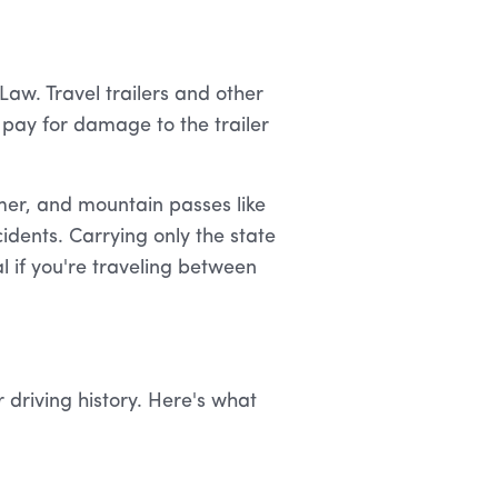
aw. Travel trailers and other
 pay for damage to the trailer
er, and mountain passes like
idents. Carrying only the state
 if you're traveling between
 driving history. Here's what