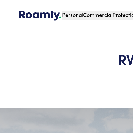
Personal
Commercial
Protecti
RV