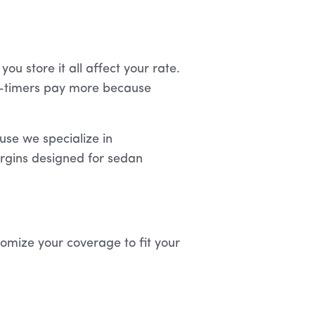
ou store it all affect your rate.
ll-timers pay more because
se we specialize in
argins designed for sedan
tomize your coverage to fit your