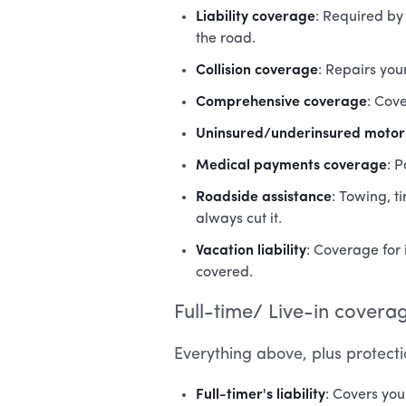
Liability coverage
: Required by
the road.
Collision coverage
: Repairs you
Comprehensive coverage
: Cove
Uninsured/underinsured motori
Medical payments coverage
: 
Roadside assistance
: Towing, t
always cut it.
Vacation liability
: Coverage for 
covered.
Full-time/ Live-in covera
Everything above, plus protecti
Full-timer's liability
: Covers yo