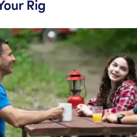
Your Rig