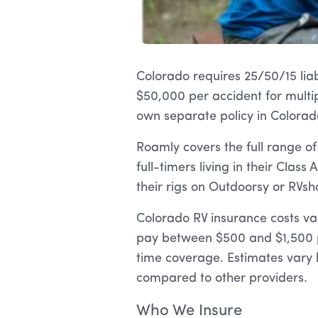
Colorado requires 25/50/15 liabi
$50,000 per accident for multip
own separate policy in Colorado
Roamly covers the full range o
full-timers living in their Class
their rigs on Outdoorsy or RVsh
Colorado RV insurance costs va
pay between $500 and $1,500 p
time coverage. Estimates vary 
compared to other providers.
Who We Insure