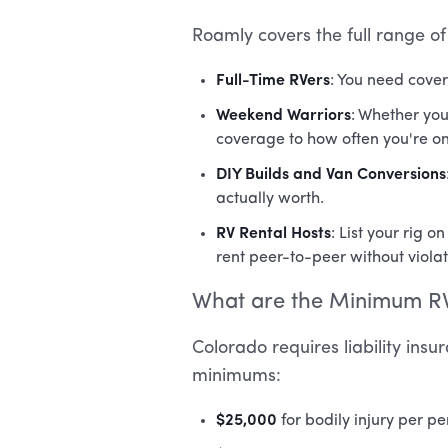
Roamly covers the full range o
Full-Time RVers
: You need cover
Weekend Warriors
: Whether you
coverage to how often you're on
DIY Builds and Van Conversions
actually worth.
RV Rental Hosts
: List your rig
rent peer-to-peer without violat
What are the Minimum RV
Colorado requires liability ins
minimums:
$25,000
for bodily injury per p