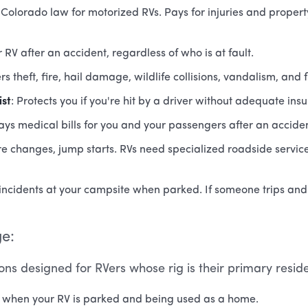
 Colorado law for motorized RVs. Pays for injuries and prope
r RV after an accident, regardless of who is at fault.
rs theft, fire, hail damage, wildlife collisions, vandalism, and 
st
: Protects you if you're hit by a driver without adequate ins
Pays medical bills for you and your passengers after an accident
ire changes, jump starts. RVs need specialized roadside servi
incidents at your campsite when parked. If someone trips and g
ge:
ons designed for RVers whose rig is their primary resid
u when your RV is parked and being used as a home.