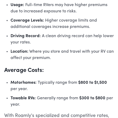
Usage:
Full-time RVers may have higher premiums
due to increased exposure to risks.
Coverage Levels:
Higher coverage limits and
additional coverages increase premiums.
Driving Record:
A clean driving record can help lower
your rates.
Location:
Where you store and travel with your RV can
affect your premium.
Average Costs:
Motorhomes:
$800 to $1,500
Typically range from
per year.
Towable RVs:
$300 to $800
Generally range from
per
year.
With Roamly's specialized and competitive rates,