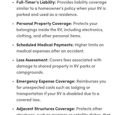
Full-Timer's Liability:
Provides liability coverage
similar to a homeowner's policy when your RV is
parked and used as a residence.
Personal Property Coverage:
Protects your
belongings inside the RV, including electronics,
clothing, and other personal items.
Scheduled Medical Payments:
Higher limits on
medical expenses after an accident.
Loss Assessment:
Covers fees associated with
damage to shared property in RV parks or
campgrounds.
Emergency Expense Coverage:
Reimburses you
for unexpected costs such as lodging or
transportation if your RV is disabled due to a
covered loss.
Adjacent Structures Coverage:
Protects other