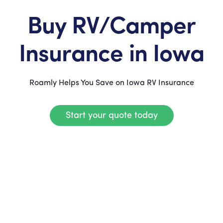
Buy RV/Camper
Insurance in Iowa
Roamly Helps You Save on Iowa RV Insurance
Start your quote today