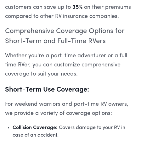
35%
customers can save up to
on their premiums
compared to other RV insurance companies.
Comprehensive Coverage Options for
Short-Term and Full-Time RVers
Whether you're a part-time adventurer or a full-
time RVer, you can customize comprehensive
coverage to suit your needs.
Short-Term Use Coverage:
For weekend warriors and part-time RV owners,
we provide a variety of coverage options:
Collision Coverage:
Covers damage to your RV in
case of an accident.