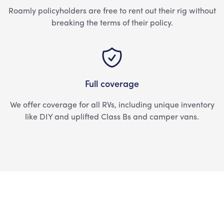
Roamly policyholders are free to rent out their rig without
breaking the terms of their policy.
Full coverage
We offer coverage for all RVs, including unique inventory
like DIY and uplifted Class Bs and camper vans.