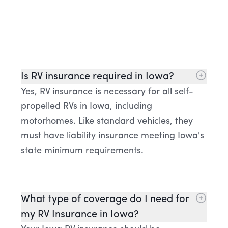
Is RV insurance required in Iowa?
Yes, RV insurance is necessary for all self-
propelled RVs in Iowa, including
motorhomes. Like standard vehicles, they
must have liability insurance meeting Iowa's
state minimum requirements.
What type of coverage do I need for
my RV Insurance in Iowa?