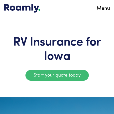
Menu
RV Insurance for
Iowa
Start your quote today