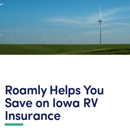
Roamly Helps You
Save on Iowa RV
Insurance