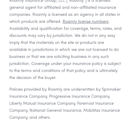
Roamly Insurance Group, LLC ("Roamly") is a licensed
general agent for affiliated and non-affiliated insurance
companies. Roamly is licensed as an agency in all states in
which products are offered.
Roamly license numbers
.
Availability and qualification for coverage, terms, rates, and
discounts may vary by jurisdiction. We do not in any way
imply that the materials on the site or products are
available in jurisdictions in which we are not licensed to do
business or that we are soliciting business in any such
jurisdiction. Coverage under your insurance policy is subject
to the terms and conditions of that policy and is ultimately
the decision of the buyer.
Policies provided by Roamly are underwritten by Spinnaker
Insurance Company, Progressive Insurance Company,
Liberty Mutual Insurance Company, Foremost Insurance
Company, National General Insurance, Mobilitas Insurance
Company, and others.