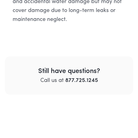
and accidental water damage but may not
cover damage due to long-term leaks or
maintenance neglect.
Still have questions?
Call
us
at
877.725.1245