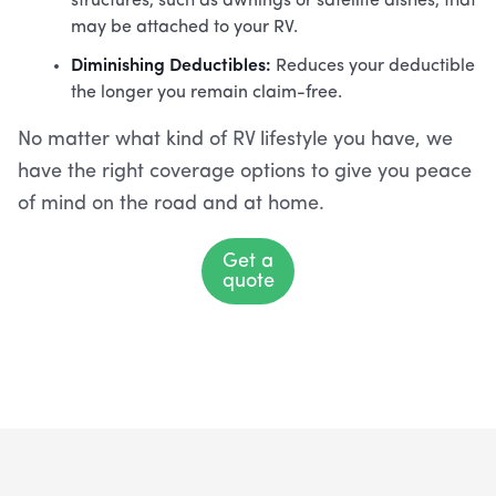
structures, such as awnings or satellite dishes, that
may be attached to your RV.
Diminishing Deductibles:
Reduces your deductible
the longer you remain claim-free.
No matter what kind of RV lifestyle you have, we
have the right coverage options to give you peace
of mind on the road and at home.
Get a
quote