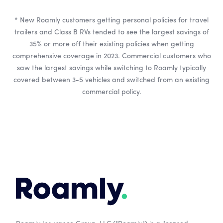
* New Roamly customers getting personal policies for travel
trailers and Class B RVs tended to see the largest savings of
35% or more off their existing policies when getting
comprehensive coverage in 2023. Commercial customers who
saw the largest savings while switching to Roamly typically
covered between 3-5 vehicles and switched from an existing
commercial policy.