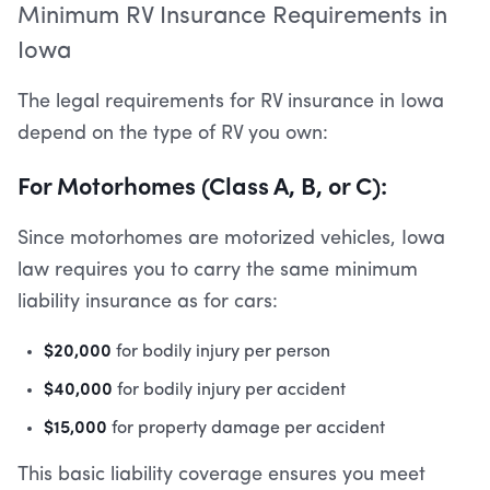
Minimum RV Insurance Requirements in
Iowa
The legal requirements for RV insurance in Iowa
depend on the type of RV you own:
For Motorhomes (Class A, B, or C):
Since motorhomes are motorized vehicles, Iowa
law requires you to carry the same minimum
liability insurance as for cars:
$20,000
for bodily injury per person
$40,000
for bodily injury per accident
$15,000
for property damage per accident
This basic liability coverage ensures you meet