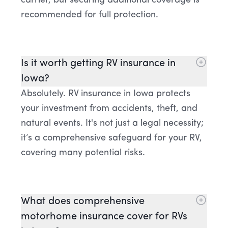
carrier, but securing additional coverage is
recommended for full protection.
Is it worth getting RV insurance in
Iowa?
Absolutely. RV insurance in Iowa protects
your investment from accidents, theft, and
natural events. It's not just a legal necessity;
it’s a comprehensive safeguard for your RV,
covering many potential risks.
What does comprehensive
motorhome insurance cover for RVs