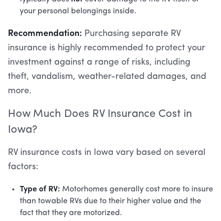
your personal belongings inside.
Recommendation:
Purchasing separate RV
insurance is highly recommended to protect your
investment against a range of risks, including
theft, vandalism, weather-related damages, and
more.
How Much Does RV Insurance Cost in
Iowa?
RV insurance costs in Iowa vary based on several
factors:
Type of RV:
Motorhomes generally cost more to insure
than towable RVs due to their higher value and the
fact that they are motorized.