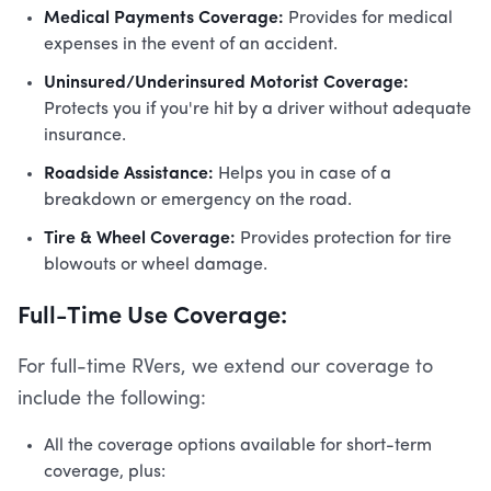
Medical Payments Coverage:
Provides for medical
expenses in the event of an accident.
Uninsured/Underinsured Motorist Coverage:
Protects you if you're hit by a driver without adequate
insurance.
Roadside Assistance:
Helps you in case of a
breakdown or emergency on the road.
Tire & Wheel Coverage:
Provides protection for tire
blowouts or wheel damage.
Full-Time Use Coverage:
For full-time RVers, we extend our coverage to
include the following:
All the coverage options available for short-term
coverage, plus: