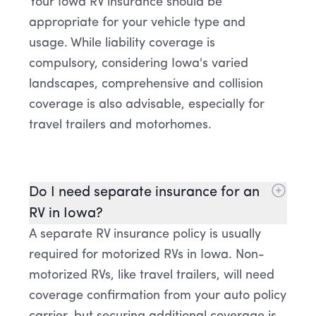
Your Iowa RV insurance should be
appropriate for your vehicle type and
usage. While liability coverage is
compulsory, considering Iowa's varied
landscapes, comprehensive and collision
coverage is also advisable, especially for
travel trailers and motorhomes.
Do I need separate insurance for an
RV in Iowa?
A separate RV insurance policy is usually
required for motorized RVs in Iowa. Non-
motorized RVs, like travel trailers, will need
coverage confirmation from your auto policy