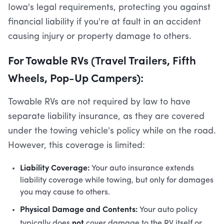
Iowa's legal requirements, protecting you against
financial liability if you're at fault in an accident
causing injury or property damage to others.
For Towable RVs (Travel Trailers, Fifth
Wheels, Pop-Up Campers):
Towable RVs are not required by law to have
separate liability insurance, as they are covered
under the towing vehicle's policy while on the road.
However, this coverage is limited:
Liability Coverage:
Your auto insurance extends
liability coverage while towing, but only for damages
you may cause to others.
Physical Damage and Contents:
Your auto policy
not
typically does
cover damage to the RV itself or