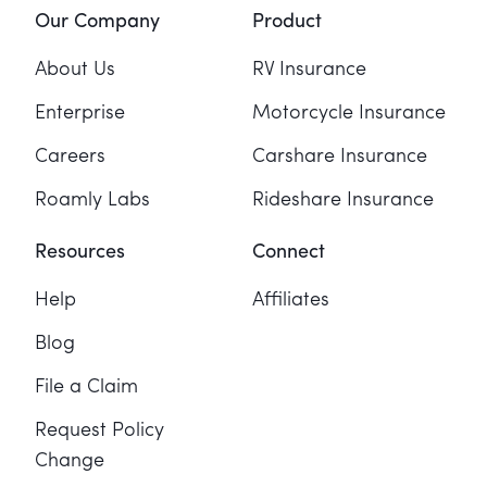
Our Company
Product
About Us
RV Insurance
Enterprise
Motorcycle Insurance
Careers
Carshare Insurance
Roamly Labs
Rideshare Insurance
Resources
Connect
Help
Affiliates
Blog
File a Claim
Request Policy
Change