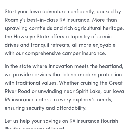
Start your Iowa adventure confidently, backed by
Roamly's best-in-class RV insurance. More than
sprawling cornfields and rich agricultural heritage,
the Hawkeye State offers a tapestry of scenic
drives and tranquil retreats, all more enjoyable
with our comprehensive camper insurance.
In the state where innovation meets the heartland,
we provide services that blend modern protection
with traditional values. Whether cruising the Great
River Road or unwinding near Spirit Lake, our Iowa
RV insurance caters to every explorer's needs,
ensuring security and affordability.
Let us help your savings on RV insurance flourish