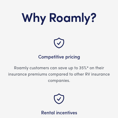
Why Roamly?
Competitive pricing
Roamly customers can save up to 35%* on their
insurance premiums compared to other RV insurance
companies.
Rental incentives