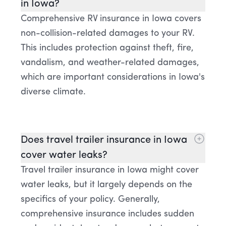
in Iowa?
Comprehensive RV insurance in Iowa covers
non-collision-related damages to your RV.
This includes protection against theft, fire,
vandalism, and weather-related damages,
which are important considerations in Iowa's
diverse climate.
Does travel trailer insurance in Iowa
cover water leaks?
Travel trailer insurance in Iowa might cover
water leaks, but it largely depends on the
specifics of your policy. Generally,
comprehensive insurance includes sudden