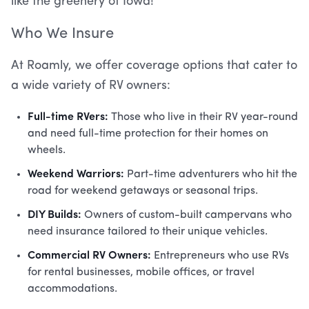
like the greenery of Iowa!
Who We Insure
At Roamly, we offer coverage options that cater to
a wide variety of RV owners:
Full-time RVers:
Those who live in their RV year-round
and need full-time protection for their homes on
wheels.
Weekend Warriors:
Part-time adventurers who hit the
road for weekend getaways or seasonal trips.
DIY Builds:
Owners of custom-built campervans who
need insurance tailored to their unique vehicles.
Commercial RV Owners:
Entrepreneurs who use RVs
for rental businesses, mobile offices, or travel
accommodations.