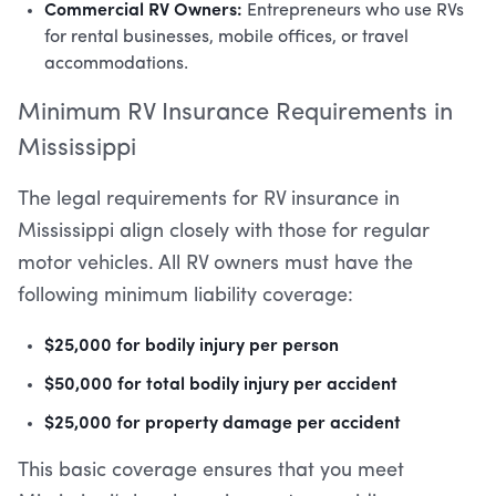
Commercial RV Owners:
Entrepreneurs who use RVs
for rental businesses, mobile offices, or travel
accommodations.
Minimum RV Insurance Requirements in
Mississippi
The legal requirements for RV insurance in
Mississippi align closely with those for regular
motor vehicles. All RV owners must have the
following minimum liability coverage:
$25,000 for bodily injury per person
$50,000 for total bodily injury per accident
$25,000 for property damage per accident
This basic coverage ensures that you meet