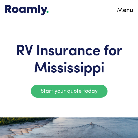
Menu
RV Insurance for
Mississippi
Start your quote today