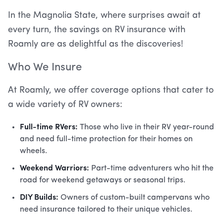
In the Magnolia State, where surprises await at
every turn, the savings on RV insurance with
Roamly are as delightful as the discoveries!
Who We Insure
At Roamly, we offer coverage options that cater to
a wide variety of RV owners:
Full-time RVers:
Those who live in their RV year-round
and need full-time protection for their homes on
wheels.
Weekend Warriors:
Part-time adventurers who hit the
road for weekend getaways or seasonal trips.
DIY Builds:
Owners of custom-built campervans who
need insurance tailored to their unique vehicles.