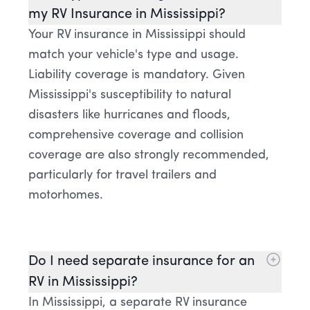
my RV Insurance in Mississippi?
Your RV insurance in Mississippi should
match your vehicle's type and usage.
Liability coverage is mandatory. Given
Mississippi's susceptibility to natural
disasters like hurricanes and floods,
comprehensive coverage and collision
coverage are also strongly recommended,
particularly for travel trailers and
motorhomes.
Do I need separate insurance for an
RV in Mississippi?
In Mississippi, a separate RV insurance