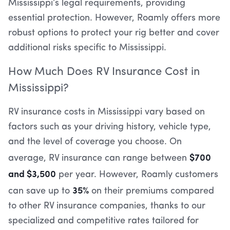
Mississippi’s legal requirements, providing
essential protection. However, Roamly offers more
robust options to protect your rig better and cover
additional risks specific to Mississippi.
How Much Does RV Insurance Cost in
Mississippi?
RV insurance costs in Mississippi vary based on
factors such as your driving history, vehicle type,
and the level of coverage you choose. On
$700
average, RV insurance can range between
and $3,500
per year. However, Roamly customers
35%
can save up to
on their premiums compared
to other RV insurance companies, thanks to our
specialized and competitive rates tailored for