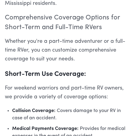
Mississippi residents.
Comprehensive Coverage Options for
Short-Term and Full-Time RVers
Whether you're a part-time adventurer or a full-
time RVer, you can customize comprehensive
coverage to suit your needs.
Short-Term Use Coverage:
For weekend warriors and part-time RV owners,
we provide a variety of coverage options:
Collision Coverage:
Covers damage to your RV in
case of an accident.
Medical Payments Coverage:
Provides for medical