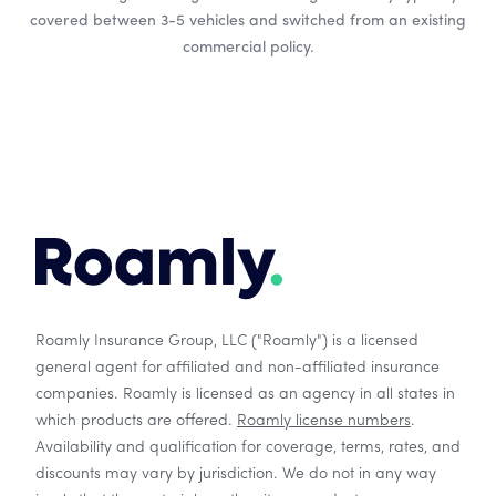
covered between 3-5 vehicles and switched from an existing
commercial policy.
Roamly Insurance Group, LLC ("Roamly") is a licensed
general agent for affiliated and non-affiliated insurance
companies. Roamly is licensed as an agency in all states in
which products are offered.
Roamly license numbers
.
Availability and qualification for coverage, terms, rates, and
discounts may vary by jurisdiction. We do not in any way