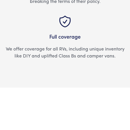
breaking the terms of their policy.
Full coverage
We offer coverage for all RVs, including unique inventory
like DIY and uplifted Class Bs and camper vans.