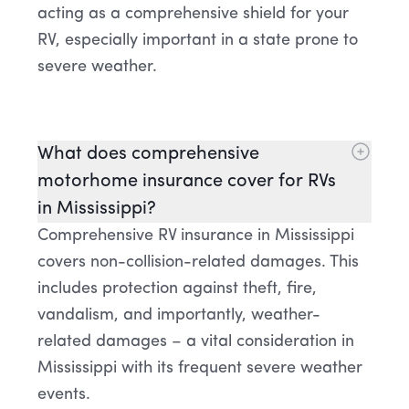
acting as a comprehensive shield for your
RV, especially important in a state prone to
severe weather.
What does comprehensive
motorhome insurance cover for RVs
in Mississippi?
Comprehensive RV insurance in Mississippi
covers non-collision-related damages. This
includes protection against theft, fire,
vandalism, and importantly, weather-
related damages – a vital consideration in
Mississippi with its frequent severe weather
events.