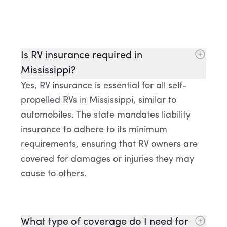
Is RV insurance required in
Mississippi?
Yes, RV insurance is essential for all self-
propelled RVs in Mississippi, similar to
automobiles. The state mandates liability
insurance to adhere to its minimum
requirements, ensuring that RV owners are
covered for damages or injuries they may
cause to others.
What type of coverage do I need for