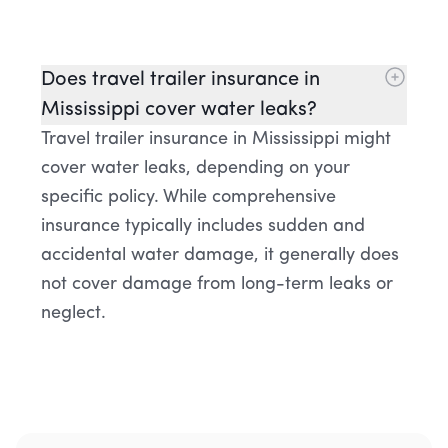
Does travel trailer insurance in
Mississippi cover water leaks?
Travel trailer insurance in Mississippi might
cover water leaks, depending on your
specific policy. While comprehensive
insurance typically includes sudden and
accidental water damage, it generally does
not cover damage from long-term leaks or
neglect.