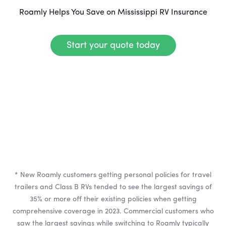
Roamly Helps You Save on Mississippi RV Insurance
Start your quote today
* New Roamly customers getting personal policies for travel
trailers and Class B RVs tended to see the largest savings of
35% or more off their existing policies when getting
comprehensive coverage in 2023. Commercial customers who
saw the largest savings while switching to Roamly typically