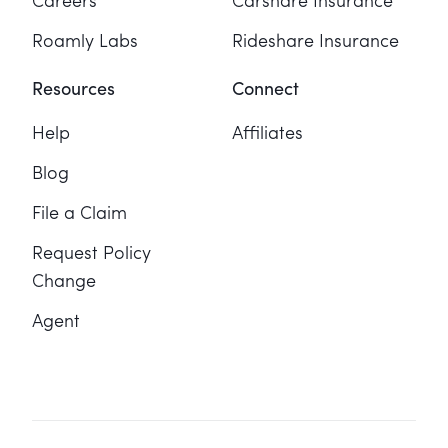
Careers
Carshare Insurance
Roamly Labs
Rideshare Insurance
Resources
Connect
Help
Affiliates
Blog
File a Claim
Request Policy
Change
Agent