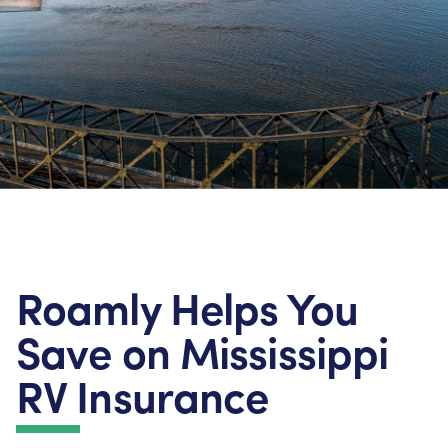
Roamly Helps You
Save on Mississippi
RV Insurance