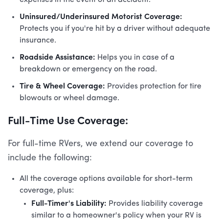
expenses in the event of an accident.
Uninsured/Underinsured Motorist Coverage:
Protects you if you're hit by a driver without adequate
insurance.
Roadside Assistance:
Helps you in case of a
breakdown or emergency on the road.
Tire & Wheel Coverage:
Provides protection for tire
blowouts or wheel damage.
Full-Time Use Coverage:
For full-time RVers, we extend our coverage to
include the following:
All the coverage options available for short-term
coverage, plus:
Full-Timer's Liability:
Provides liability coverage
similar to a homeowner's policy when your RV is