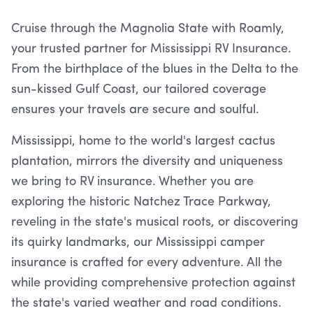
Cruise through the Magnolia State with Roamly,
your trusted partner for Mississippi RV Insurance.
From the birthplace of the blues in the Delta to the
sun-kissed Gulf Coast, our tailored coverage
ensures your travels are secure and soulful.
Mississippi, home to the world's largest cactus
plantation, mirrors the diversity and uniqueness
we bring to RV insurance. Whether you are
exploring the historic Natchez Trace Parkway,
reveling in the state's musical roots, or discovering
its quirky landmarks, our Mississippi camper
insurance is crafted for every adventure. All the
while providing comprehensive protection against
the state's varied weather and road conditions.