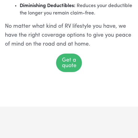
Diminishing Deductibles:
Reduces your deductible
the longer you remain claim-free.
No matter what kind of RV lifestyle you have, we
have the right coverage options to give you peace
of mind on the road and at home.
Get a
quote