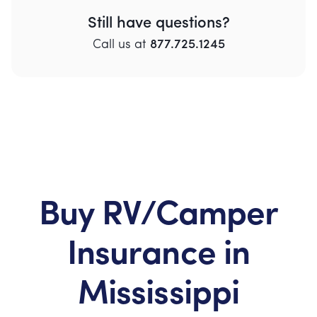
Still have questions?
Call
us
at
877.725.1245
Buy RV/Camper
Insurance in
Mississippi