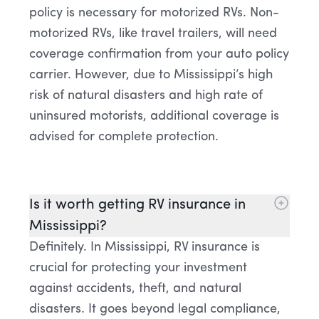
policy is necessary for motorized RVs. Non-
motorized RVs, like travel trailers, will need
coverage confirmation from your auto policy
carrier. However, due to Mississippi’s high
risk of natural disasters and high rate of
uninsured motorists, additional coverage is
advised for complete protection.
Is it worth getting RV insurance in
Mississippi?
Definitely. In Mississippi, RV insurance is
crucial for protecting your investment
against accidents, theft, and natural
disasters. It goes beyond legal compliance,