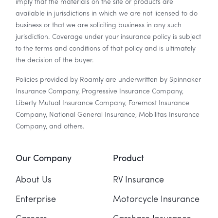
imply that the materials on the site or products are
available in jurisdictions in which we are not licensed to do
business or that we are soliciting business in any such
jurisdiction. Coverage under your insurance policy is subject
to the terms and conditions of that policy and is ultimately
the decision of the buyer.
Policies provided by Roamly are underwritten by Spinnaker
Insurance Company, Progressive Insurance Company,
Liberty Mutual Insurance Company, Foremost Insurance
Company, National General Insurance, Mobilitas Insurance
Company, and others.
Our Company
Product
About Us
RV Insurance
Enterprise
Motorcycle Insurance