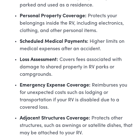
parked and used as a residence.
Personal Property Coverage:
Protects your
belongings inside the RV, including electronics,
clothing, and other personal items.
Scheduled Medical Payments:
Higher limits on
medical expenses after an accident.
Loss Assessment:
Covers fees associated with
damage to shared property in RV parks or
campgrounds.
Emergency Expense Coverage:
Reimburses you
for unexpected costs such as lodging or
transportation if your RV is disabled due to a
covered loss.
Adjacent Structures Coverage:
Protects other
structures, such as awnings or satellite dishes, that
may be attached to your RV.