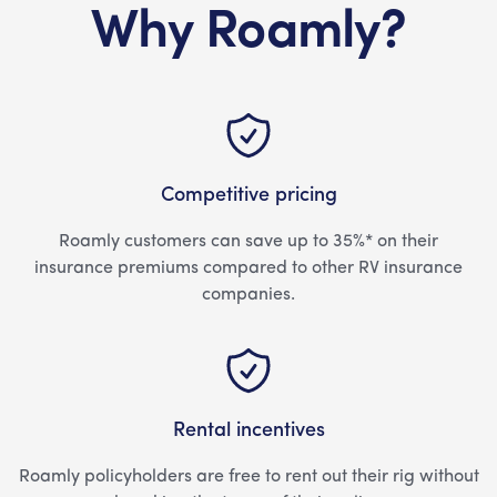
Why Roamly?
Competitive pricing
Roamly customers can save up to 35%* on their
insurance premiums compared to other RV insurance
companies.
Rental incentives
Roamly policyholders are free to rent out their rig without