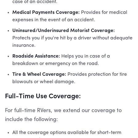
case of an accident.
Medical Payments Coverage:
Provides for medical
expenses in the event of an accident.
Uninsured/Underinsured Motorist Coverage:
Protects you if you're hit by a driver without adequate
insurance.
Roadside Assistance:
Helps you in case of a
breakdown or emergency on the road.
Tire & Wheel Coverage:
Provides protection for tire
blowouts or wheel damage.
Full-Time Use Coverage:
For full-time RVers, we extend our coverage to
include the following:
All the coverage options available for short-term