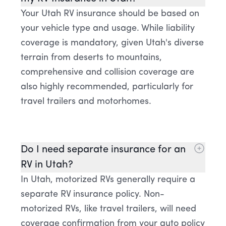
Your Utah RV insurance should be based on
your vehicle type and usage. While liability
coverage is mandatory, given Utah's diverse
terrain from deserts to mountains,
comprehensive and collision coverage are
also highly recommended, particularly for
travel trailers and motorhomes.
Do I need separate insurance for an
RV in Utah?
In Utah, motorized RVs generally require a
separate RV insurance policy. Non-
motorized RVs, like travel trailers, will need
coverage confirmation from your auto policy