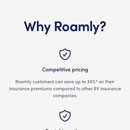
Why Roamly?
Competitive pricing
Roamly customers can save up to 35%* on their
insurance premiums compared to other RV insurance
companies.