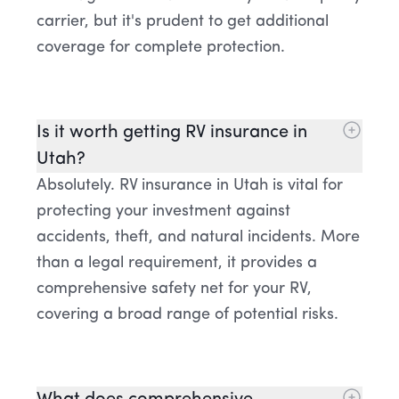
carrier, but it's prudent to get additional
coverage for complete protection.
Is it worth getting RV insurance in
Utah?
Absolutely. RV insurance in Utah is vital for
protecting your investment against
accidents, theft, and natural incidents. More
than a legal requirement, it provides a
comprehensive safety net for your RV,
covering a broad range of potential risks.