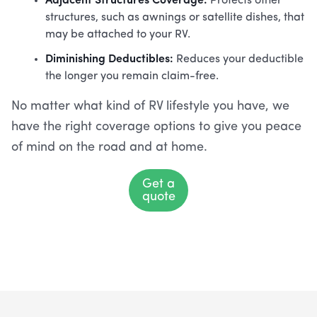
Protects other
structures, such as awnings or satellite dishes, that
may be attached to your RV.
Diminishing Deductibles:
Reduces your deductible
the longer you remain claim-free.
No matter what kind of RV lifestyle you have, we
have the right coverage options to give you peace
of mind on the road and at home.
Get a
quote