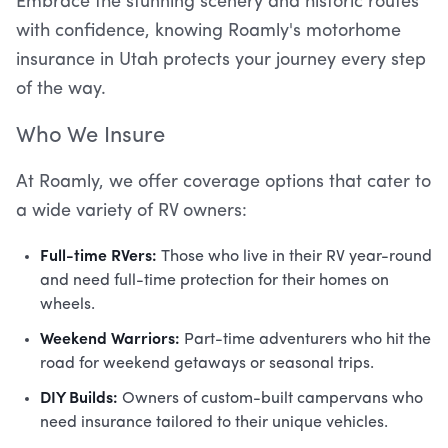
Embrace the stunning scenery and historic routes
with confidence, knowing Roamly's motorhome
insurance in Utah protects your journey every step
of the way.
Who We Insure
At Roamly, we offer coverage options that cater to
a wide variety of RV owners:
Full-time RVers:
Those who live in their RV year-round
and need full-time protection for their homes on
wheels.
Weekend Warriors:
Part-time adventurers who hit the
road for weekend getaways or seasonal trips.
DIY Builds:
Owners of custom-built campervans who
need insurance tailored to their unique vehicles.