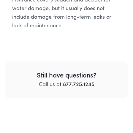
insurance covers sudden and accidental
water damage, but it usually does not
include damage from long-term leaks or
lack of maintenance.
Still have questions?
Call
us
at
877.725.1245