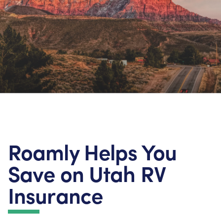
Roamly Helps You
Save on Utah RV
Insurance