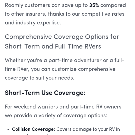
35%
Roamly customers can save up to
compared
to other insurers, thanks to our competitive rates
and industry expertise.
Comprehensive Coverage Options for
Short-Term and Full-Time RVers
Whether you're a part-time adventurer or a full-
time RVer, you can customize comprehensive
coverage to suit your needs.
Short-Term Use Coverage:
For weekend warriors and part-time RV owners,
we provide a variety of coverage options:
Collision Coverage:
Covers damage to your RV in