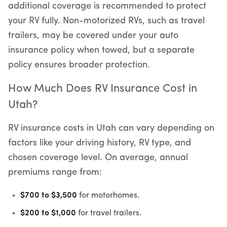
additional coverage is recommended to protect
your RV fully. Non-motorized RVs, such as travel
trailers, may be covered under your auto
insurance policy when towed, but a separate
policy ensures broader protection.
How Much Does RV Insurance Cost in
Utah?
RV insurance costs in Utah can vary depending on
factors like your driving history, RV type, and
chosen coverage level. On average, annual
premiums range from:
$700 to $3,500
for motorhomes.
$200 to $1,000
for travel trailers.