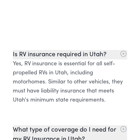
Is RV insurance required in Utah?
Yes, RV insurance is essential for all self-
propelled RVs in Utah, including
motorhomes. Similar to other vehicles, they
must have liability insurance that meets
Utah's minimum state requirements.
What type of coverage do I need for
my RV Insurance in Utah?