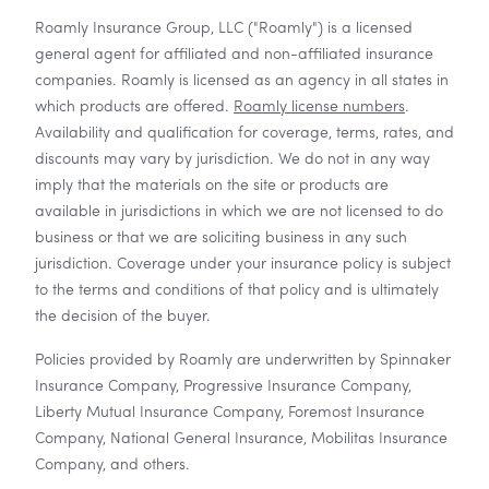
Roamly Insurance Group, LLC ("Roamly") is a licensed
general agent for affiliated and non-affiliated insurance
companies. Roamly is licensed as an agency in all states in
which products are offered.
Roamly license numbers
.
Availability and qualification for coverage, terms, rates, and
discounts may vary by jurisdiction. We do not in any way
imply that the materials on the site or products are
available in jurisdictions in which we are not licensed to do
business or that we are soliciting business in any such
jurisdiction. Coverage under your insurance policy is subject
to the terms and conditions of that policy and is ultimately
the decision of the buyer.
Policies provided by Roamly are underwritten by Spinnaker
Insurance Company, Progressive Insurance Company,
Liberty Mutual Insurance Company, Foremost Insurance
Company, National General Insurance, Mobilitas Insurance
Company, and others.