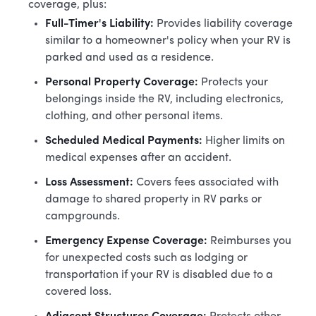
coverage, plus:
Full-Timer's Liability:
Provides liability coverage
similar to a homeowner's policy when your RV is
parked and used as a residence.
Personal Property Coverage:
Protects your
belongings inside the RV, including electronics,
clothing, and other personal items.
Scheduled Medical Payments:
Higher limits on
medical expenses after an accident.
Loss Assessment:
Covers fees associated with
damage to shared property in RV parks or
campgrounds.
Emergency Expense Coverage:
Reimburses you
for unexpected costs such as lodging or
transportation if your RV is disabled due to a
covered loss.
Adjacent Structures Coverage: