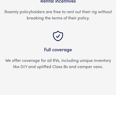
Rental incentives
Roamly policyholders are free to rent out their rig without
breaking the terms of their policy.
Full coverage
We offer coverage for all RVs, including unique inventory
like DIY and uplifted Class Bs and camper vans.