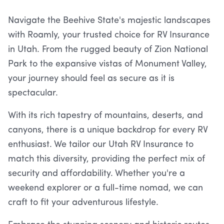
Navigate the Beehive State's majestic landscapes
with Roamly, your trusted choice for RV Insurance
in Utah. From the rugged beauty of Zion National
Park to the expansive vistas of Monument Valley,
your journey should feel as secure as it is
spectacular.
With its rich tapestry of mountains, deserts, and
canyons, there is a unique backdrop for every RV
enthusiast. We tailor our Utah RV Insurance to
match this diversity, providing the perfect mix of
security and affordability. Whether you're a
weekend explorer or a full-time nomad, we can
craft to fit your adventurous lifestyle.