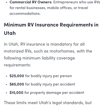
Commercial RV Owners:
Entrepreneurs who use RVs
for rental businesses, mobile offices, or travel
accommodations.
Minimum RV Insurance Requirements in
Utah
In Utah, RV insurance is mandatory for all
motorized RVs, such as motorhomes, with the
following minimum liability coverage
requirements:
$25,000
for bodily injury per person
$65,000
for bodily injury per accident
$15,000
for property damage per accident
These limits meet Utah’s legal standards, but