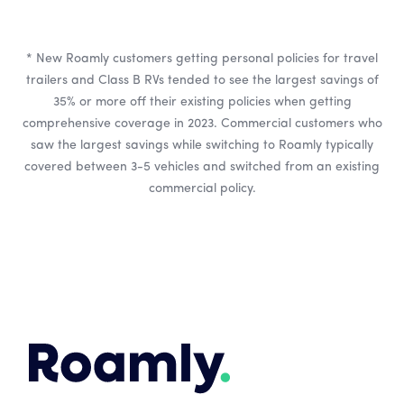
* New Roamly customers getting personal policies for travel
trailers and Class B RVs tended to see the largest savings of
35% or more off their existing policies when getting
comprehensive coverage in 2023. Commercial customers who
saw the largest savings while switching to Roamly typically
covered between 3-5 vehicles and switched from an existing
commercial policy.