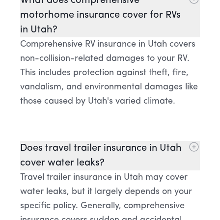
What does comprehensive
motorhome insurance cover for RVs
in Utah?
Comprehensive RV insurance in Utah covers
non-collision-related damages to your RV.
This includes protection against theft, fire,
vandalism, and environmental damages like
those caused by Utah's varied climate.
Does travel trailer insurance in Utah
cover water leaks?
Travel trailer insurance in Utah may cover
water leaks, but it largely depends on your
specific policy. Generally, comprehensive