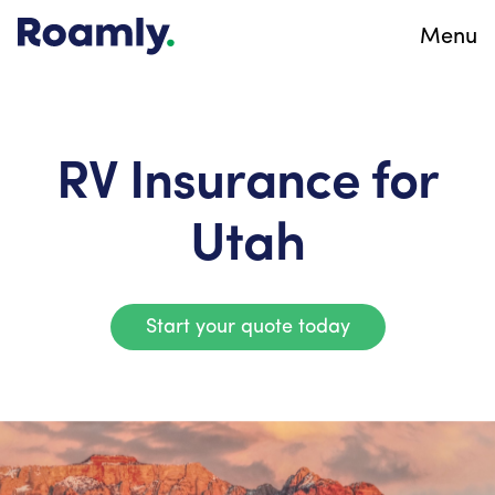
Menu
RV Insurance for
Utah
Start your quote today