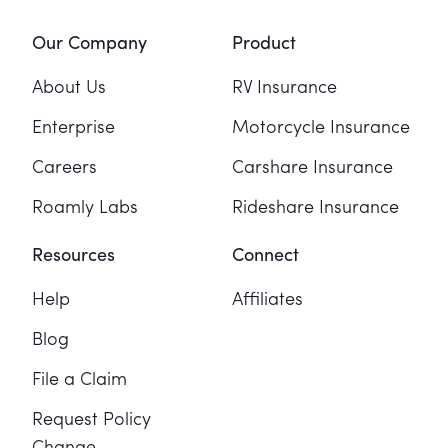
Our Company
Product
About Us
RV Insurance
Enterprise
Motorcycle Insurance
Careers
Carshare Insurance
Roamly Labs
Rideshare Insurance
Resources
Connect
Help
Affiliates
Blog
File a Claim
Request Policy
Change