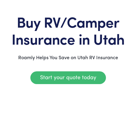
Buy RV/Camper
Insurance in Utah
Roamly Helps You Save on Utah RV Insurance
Start your quote today