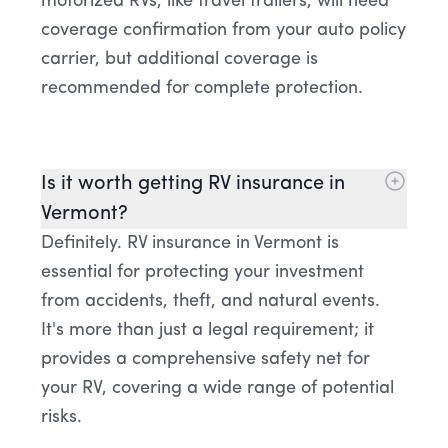
motorized RVs, like travel trailers, will need
coverage confirmation from your auto policy
carrier, but additional coverage is
recommended for complete protection.
Is it worth getting RV insurance in
Vermont?
Definitely. RV insurance in Vermont is
essential for protecting your investment
from accidents, theft, and natural events.
It's more than just a legal requirement; it
provides a comprehensive safety net for
your RV, covering a wide range of potential
risks.