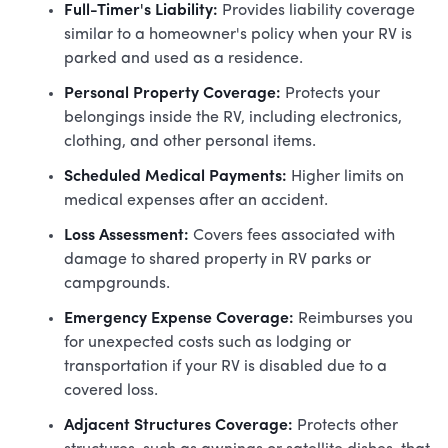
Full-Timer's Liability:
Provides liability coverage
similar to a homeowner's policy when your RV is
parked and used as a residence.
Personal Property Coverage:
Protects your
belongings inside the RV, including electronics,
clothing, and other personal items.
Scheduled Medical Payments:
Higher limits on
medical expenses after an accident.
Loss Assessment:
Covers fees associated with
damage to shared property in RV parks or
campgrounds.
Emergency Expense Coverage:
Reimburses you
for unexpected costs such as lodging or
transportation if your RV is disabled due to a
covered loss.
Adjacent Structures Coverage:
Protects other