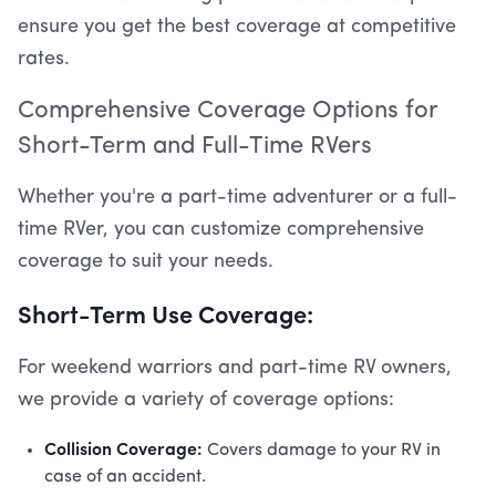
ensure you get the best coverage at competitive
rates.
Comprehensive Coverage Options for
Short-Term and Full-Time RVers
Whether you're a part-time adventurer or a full-
time RVer, you can customize comprehensive
coverage to suit your needs.
Short-Term Use Coverage:
For weekend warriors and part-time RV owners,
we provide a variety of coverage options:
Collision Coverage:
Covers damage to your RV in
case of an accident.