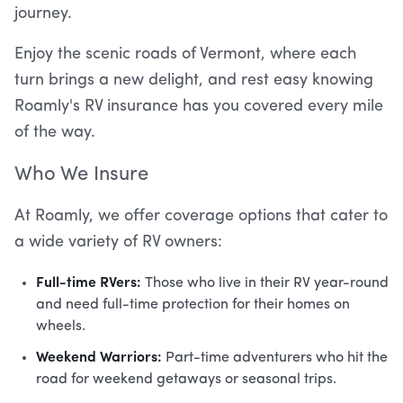
journey.
Enjoy the scenic roads of Vermont, where each
turn brings a new delight, and rest easy knowing
Roamly's RV insurance has you covered every mile
of the way.
Who We Insure
At Roamly, we offer coverage options that cater to
a wide variety of RV owners:
Full-time RVers:
Those who live in their RV year-round
and need full-time protection for their homes on
wheels.
Weekend Warriors:
Part-time adventurers who hit the
road for weekend getaways or seasonal trips.