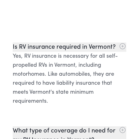
Is RV insurance required in Vermont?
Yes, RV insurance is necessary for all self-
propelled RVs in Vermont, including
motorhomes. Like automobiles, they are
required to have liability insurance that
meets Vermont's state minimum
requirements.
What type of coverage do I need for