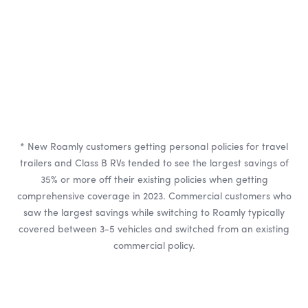
* New Roamly customers getting personal policies for travel
trailers and Class B RVs tended to see the largest savings of
35% or more off their existing policies when getting
comprehensive coverage in 2023. Commercial customers who
saw the largest savings while switching to Roamly typically
covered between 3-5 vehicles and switched from an existing
commercial policy.