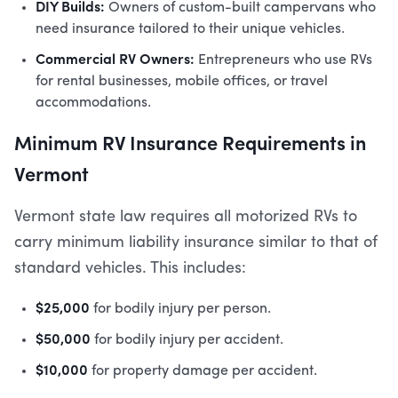
DIY Builds:
Owners of custom-built campervans who
need insurance tailored to their unique vehicles.
Commercial RV Owners:
Entrepreneurs who use RVs
for rental businesses, mobile offices, or travel
accommodations.
Minimum RV Insurance Requirements in
Vermont
Vermont state law requires all motorized RVs to
carry minimum liability insurance similar to that of
standard vehicles. This includes:
$25,000
for bodily injury per person.
$50,000
for bodily injury per accident.
$10,000
for property damage per accident.