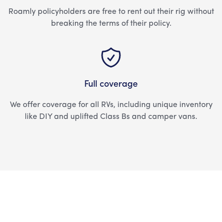
Roamly policyholders are free to rent out their rig without
breaking the terms of their policy.
Full coverage
We offer coverage for all RVs, including unique inventory
like DIY and uplifted Class Bs and camper vans.