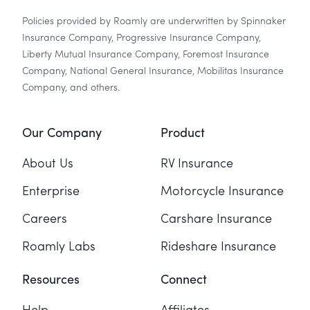
Policies provided by Roamly are underwritten by Spinnaker
Insurance Company, Progressive Insurance Company,
Liberty Mutual Insurance Company, Foremost Insurance
Company, National General Insurance, Mobilitas Insurance
Company, and others.
Our Company
Product
About Us
RV Insurance
Enterprise
Motorcycle Insurance
Careers
Carshare Insurance
Roamly Labs
Rideshare Insurance
Resources
Connect