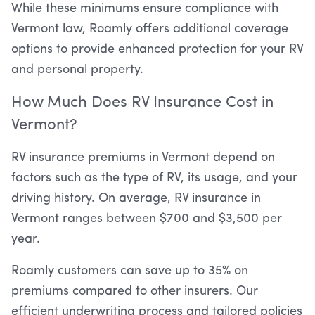
While these minimums ensure compliance with
Vermont law, Roamly offers additional coverage
options to provide enhanced protection for your RV
and personal property.
How Much Does RV Insurance Cost in
Vermont?
RV insurance premiums in Vermont depend on
factors such as the type of RV, its usage, and your
driving history. On average, RV insurance in
Vermont ranges between $700 and $3,500 per
year.
Roamly customers can save up to 35% on
premiums compared to other insurers. Our
efficient underwriting process and tailored policies