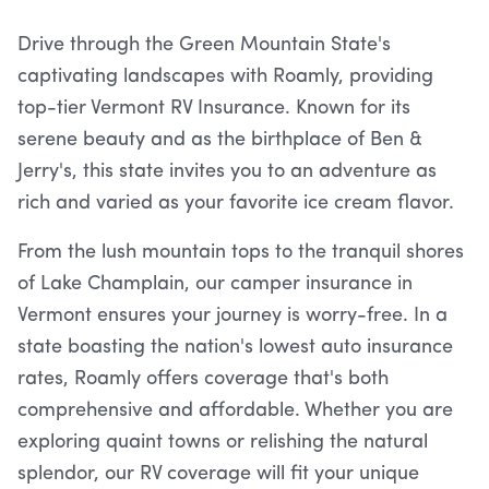
Drive through the Green Mountain State's
captivating landscapes with Roamly, providing
top-tier Vermont RV Insurance. Known for its
serene beauty and as the birthplace of Ben &
Jerry's, this state invites you to an adventure as
rich and varied as your favorite ice cream flavor.
From the lush mountain tops to the tranquil shores
of Lake Champlain, our camper insurance in
Vermont ensures your journey is worry-free. In a
state boasting the nation's lowest auto insurance
rates, Roamly offers coverage that's both
comprehensive and affordable. Whether you are
exploring quaint towns or relishing the natural
splendor, our RV coverage will fit your unique