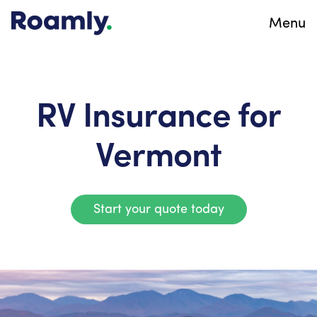
Menu
RV Insurance for
Vermont
Start your quote today