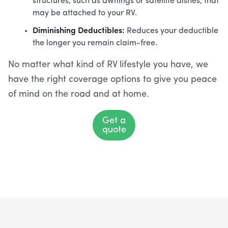
structures, such as awnings or satellite dishes, that
may be attached to your RV.
Diminishing Deductibles:
Reduces your deductible
the longer you remain claim-free.
No matter what kind of RV lifestyle you have, we
have the right coverage options to give you peace
of mind on the road and at home.
Get a
quote