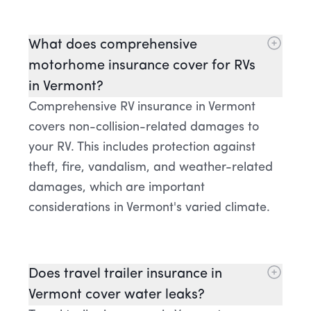
What does comprehensive
motorhome insurance cover for RVs
in Vermont?
Comprehensive RV insurance in Vermont
covers non-collision-related damages to
your RV. This includes protection against
theft, fire, vandalism, and weather-related
damages, which are important
considerations in Vermont's varied climate.
Does travel trailer insurance in
Vermont cover water leaks?