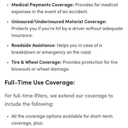
Medical Payments Coverage:
Provides for medical
expenses in the event of an accident.
Uninsured/Underinsured Motorist Coverage:
Protects you if you're hit by a driver without adequate
insurance.
Roadside Assistance:
Helps you in case of a
breakdown or emergency on the road.
Tire & Wheel Coverage:
Provides protection for tire
blowouts or wheel damage.
Full-Time Use Coverage:
For full-time RVers, we extend our coverage to
include the following:
All the coverage options available for short-term
coverage, plus: