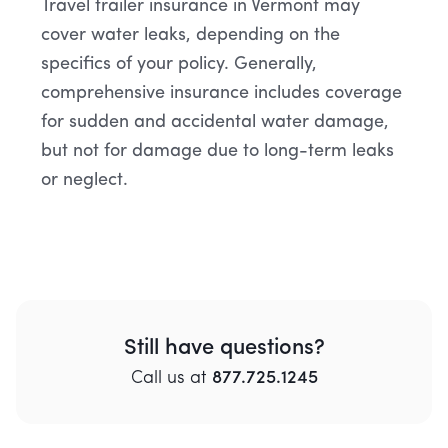
Travel trailer insurance in Vermont may
cover water leaks, depending on the
specifics of your policy. Generally,
comprehensive insurance includes coverage
for sudden and accidental water damage,
but not for damage due to long-term leaks
or neglect.
Still have questions?
Call
us
at
877.725.1245