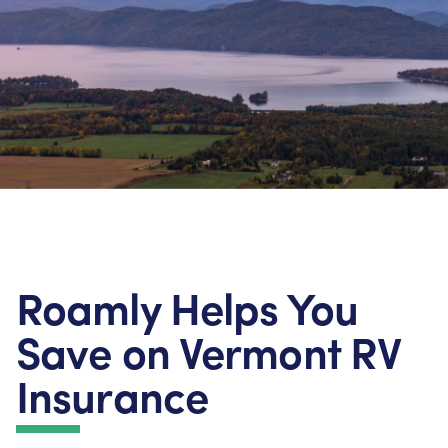
Roamly Helps You
Save on Vermont RV
Insurance