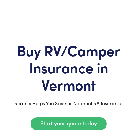
Buy RV/Camper
Insurance in
Vermont
Roamly Helps You Save on Vermont RV Insurance
Start your quote today