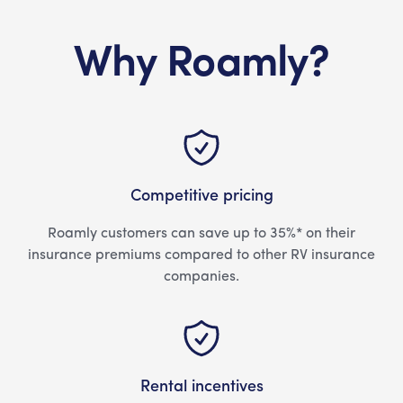
Why Roamly?
Competitive pricing
Roamly customers can save up to 35%* on their
insurance premiums compared to other RV insurance
companies.
Rental incentives