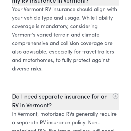
my RV Insurance in Vermont?
Your Vermont RV insurance should align with
your vehicle type and usage. While liability
coverage is mandatory, considering
Vermont's varied terrain and climate,
comprehensive and collision coverage are
also advisable, especially for travel trailers
and motorhomes, to fully protect against
diverse risks.
Do I need separate insurance for an
RV in Vermont?
In Vermont, motorized RVs generally require
a separate RV insurance policy. Non-