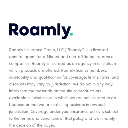
Roamly Insurance Group, LLC ("Roamly") is a licensed
general agent for affiliated and non-affiliated insurance
companies. Roamly is licensed as an agency in all states in
which products are offered.
Roamly license numbers
.
Availability and qualification for coverage, terms, rates, and
discounts may vary by jurisdiction. We do not in any way
imply that the materials on the site or products are
available in jurisdictions in which we are not licensed to do
business or that we are soliciting business in any such
jurisdiction. Coverage under your insurance policy is subject
to the terms and conditions of that policy and is ultimately
the decision of the buyer.