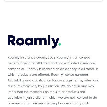
Roamly Insurance Group, LLC ("Roamly") is a licensed
general agent for affiliated and non-affiliated insurance
companies. Roamly is licensed as an agency in all states in
which products are offered.
Roamly license numbers
.
Availability and qualification for coverage, terms, rates, and
discounts may vary by jurisdiction. We do not in any way
imply that the materials on the site or products are
available in jurisdictions in which we are not licensed to do
business or that we are soliciting business in any such