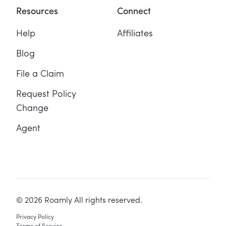
Resources
Connect
Help
Affiliates
Blog
File a Claim
Request Policy
Change
Agent
©
2026
Roamly All rights reserved.
Privacy Policy