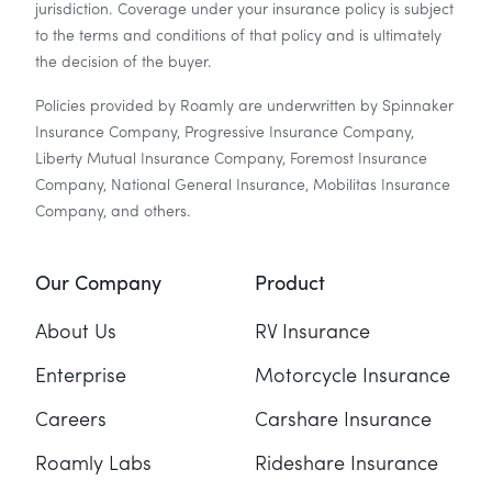
jurisdiction. Coverage under your insurance policy is subject
to the terms and conditions of that policy and is ultimately
the decision of the buyer.
Policies provided by Roamly are underwritten by Spinnaker
Insurance Company, Progressive Insurance Company,
Liberty Mutual Insurance Company, Foremost Insurance
Company, National General Insurance, Mobilitas Insurance
Company, and others.
Our Company
Product
About Us
RV Insurance
Enterprise
Motorcycle Insurance
Careers
Carshare Insurance
Roamly Labs
Rideshare Insurance