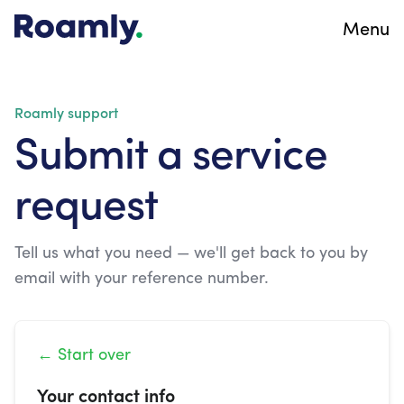
Menu
Roamly support
Submit a service
request
Tell us what you need — we'll get back to you by
email with your reference number.
← Start over
Your contact info