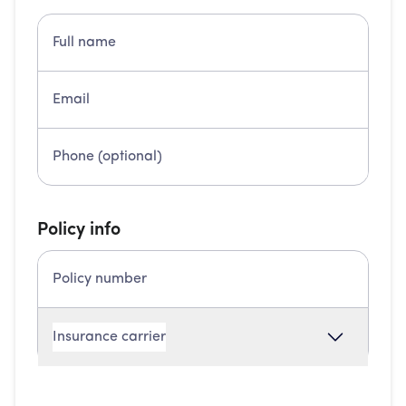
Policy info
Insurance carrier