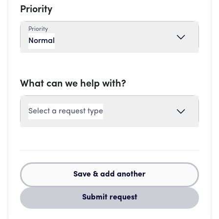
Priority
Priority
Normal
What can we help with?
Select a request type
Save & add another
Submit request