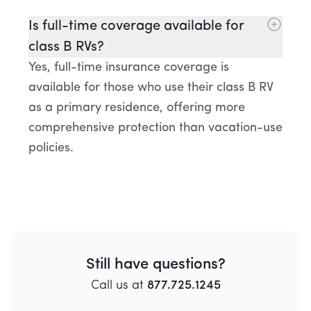
Is full-time coverage available for
class B RVs?
Yes, full-time insurance coverage is
available for those who use their class B RV
as a primary residence, offering more
comprehensive protection than vacation-use
policies.
Still have questions?
Call
us
at
877.725.1245