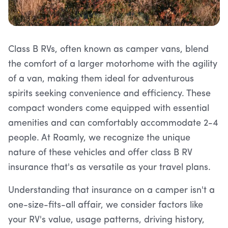
Class B RVs, often known as camper vans, blend
the comfort of a larger motorhome with the agility
of a van, making them ideal for adventurous
spirits seeking convenience and efficiency. These
compact wonders come equipped with essential
amenities and can comfortably accommodate 2-4
people. At Roamly, we recognize the unique
nature of these vehicles and offer class B RV
insurance that's as versatile as your travel plans.
Understanding that insurance on a camper isn't a
one-size-fits-all affair, we consider factors like
your RV's value, usage patterns, driving history,