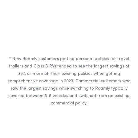
* New Roamly customers getting personal policies for travel
trailers and Class B RVs tended to see the largest savings of
35% or more off their existing policies when getting
comprehensive coverage in 2023. Commercial customers who
saw the largest savings while switching to Roamly typically
covered between 3-5 vehicles and switched from an existing
commercial policy.