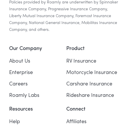
Policies provided by Roamly are underwritten by Spinnaker
Insurance Company, Progressive Insurance Company,
Liberty Mutual Insurance Company, Foremost Insurance
Company, National General Insurance, Mobilitas Insurance
Company, and others.
Our Company
Product
About Us
RV Insurance
Enterprise
Motorcycle Insurance
Careers
Carshare Insurance
Roamly Labs
Rideshare Insurance
Resources
Connect
Help
Affiliates