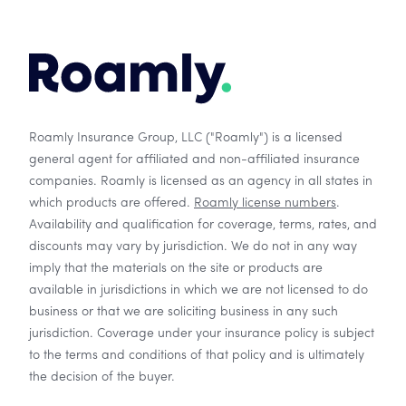
Roamly Insurance Group, LLC ("Roamly") is a licensed
general agent for affiliated and non-affiliated insurance
companies. Roamly is licensed as an agency in all states in
which products are offered.
Roamly license numbers
.
Availability and qualification for coverage, terms, rates, and
discounts may vary by jurisdiction. We do not in any way
imply that the materials on the site or products are
available in jurisdictions in which we are not licensed to do
business or that we are soliciting business in any such
jurisdiction. Coverage under your insurance policy is subject
to the terms and conditions of that policy and is ultimately
the decision of the buyer.