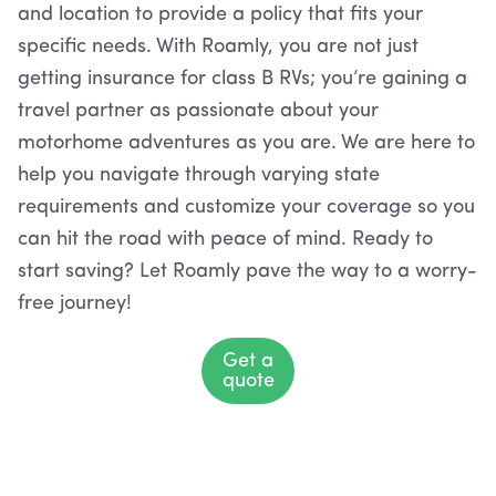
and location to provide a policy that fits your
specific needs. With Roamly, you are not just
getting insurance for class B RVs; you’re gaining a
travel partner as passionate about your
motorhome adventures as you are. We are here to
help you navigate through varying state
requirements and customize your coverage so you
can hit the road with peace of mind. Ready to
start saving? Let Roamly pave the way to a worry-
free journey!
Get a
quote