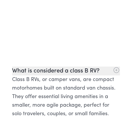
What is considered a class B RV?
Class B RVs, or camper vans, are compact
motorhomes built on standard van chassis.
They offer essential living amenities in a
smaller, more agile package, perfect for
solo travelers, couples, or small families.