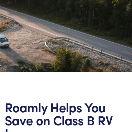
Roamly Helps You
Save on Class B RV