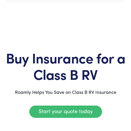
Buy Insurance for a
Class B RV
Roamly Helps You Save on Class B RV Insurance
Start your quote today