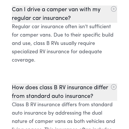
Can I drive a camper van with my
regular car insurance?
Regular car insurance often isn't sufficient
for camper vans. Due to their specific build
and use, class B RVs usually require
specialized RV insurance for adequate
coverage.
How does class B RV insurance differ
from standard auto insurance?
Class B RV insurance differs from standard
auto insurance by addressing the dual
nature of camper vans as both vehicles and