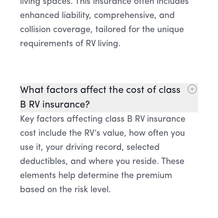
living spaces. This insurance often includes
enhanced liability, comprehensive, and
collision coverage, tailored for the unique
requirements of RV living.
What factors affect the cost of class
B RV insurance?
Key factors affecting class B RV insurance
cost include the RV’s value, how often you
use it, your driving record, selected
deductibles, and where you reside. These
elements help determine the premium
based on the risk level.