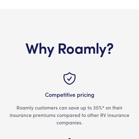
Why Roamly?
Competitive pricing
Roamly customers can save up to 35%* on their
insurance premiums compared to other RV insurance
companies.