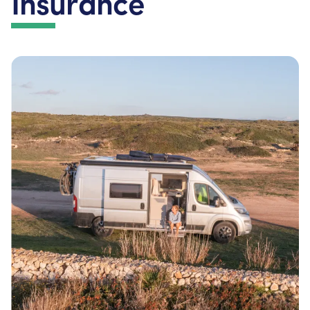
Insurance