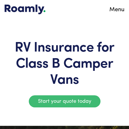
Menu
RV Insurance for
Class B Camper
Vans
Start your quote today