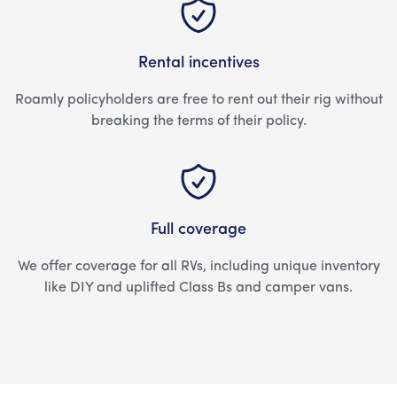
Rental incentives
Roamly policyholders are free to rent out their rig without
breaking the terms of their policy.
Full coverage
We offer coverage for all RVs, including unique inventory
like DIY and uplifted Class Bs and camper vans.