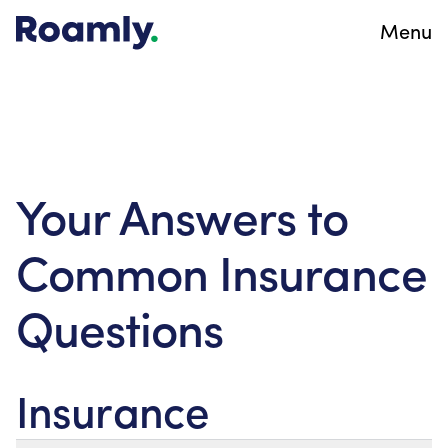
Menu
Your Answers to
Common Insurance
Questions
Insurance