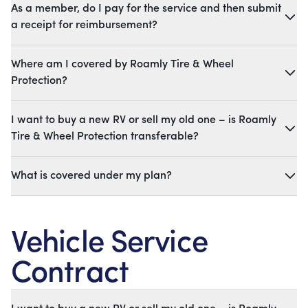
As a member, do I pay for the service and then submit
a receipt for reimbursement?
Where am I covered by Roamly Tire & Wheel
Protection?
I want to buy a new RV or sell my old one – is Roamly
Tire & Wheel Protection transferable?
What is covered under my plan?
Vehicle Service
Contract