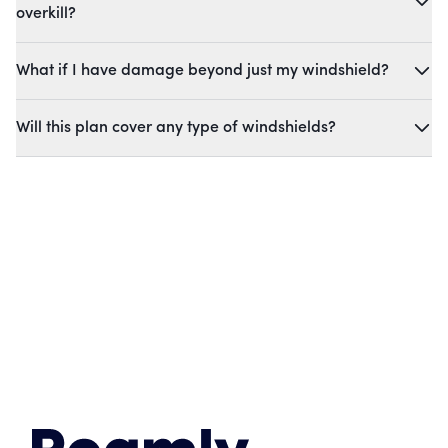
overkill?
What if I have damage beyond just my windshield?
Will this plan cover any type of windshields?