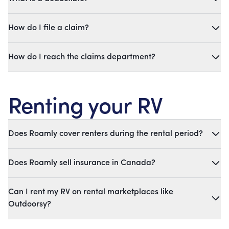
How do I file a claim?
How do I reach the claims department?
Renting your RV
Does Roamly cover renters during the rental period?
Does Roamly sell insurance in Canada?
Can I rent my RV on rental marketplaces like
Outdoorsy?