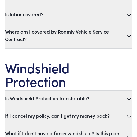
Is labor covered?
Where am I covered by Roamly Vehicle Service
Contract?
Windshield
Protection
Is Windshield Protection transferable?
If I cancel my policy, can I get my money back?
What if I don’t have a fancy windshield? Is this plan