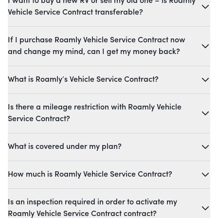
I want to buy a new RV or sell my old one – is Roamly
Vehicle Service Contract transferable?
If I purchase Roamly Vehicle Service Contract now
and change my mind, can I get my money back?
What is Roamly’s Vehicle Service Contract?
Is there a mileage restriction with Roamly Vehicle
Service Contract?
What is covered under my plan?
How much is Roamly Vehicle Service Contract?
Is an inspection required in order to activate my
Roamly Vehicle Service Contract contract?