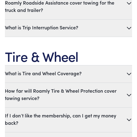
Roamly Roadside Assistance cover towing for the
truck and trailer?
What is Trip Interruption Service?
Tire & Wheel
What is Tire and Wheel Coverage?
How far will Roamly Tire & Wheel Protection cover
towing service?
If I don’t like the membership, can I get my money
back?