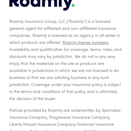
Roamly Insurance Group, LLC ("Roamly") is a licensed
general agent for affiliated and non-affiliated insurance
companies. Roamly is licensed as an agency in all states in
which products are offered.
Roamly license numbers
.
Availability and qualification for coverage, terms, rates, and
discounts may vary by jurisdiction. We do not in any way
imply that the materials on the site or products are
available in jurisdictions in which we are not licensed to do
business or that we are soliciting business in any such
jurisdiction. Coverage under your insurance policy is subject
to the terms and conditions of that policy and is ultimately
the decision of the buyer.
Policies provided by Roamly are underwritten by Spinnaker
Insurance Company, Progressive Insurance Company,
Liberty Mutual Insurance Company, Foremost Insurance