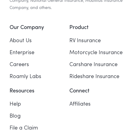
Company, National General Insurance, Mobilitas Insurance
Company, and others.
Our Company
Product
About Us
RV Insurance
Enterprise
Motorcycle Insurance
Careers
Carshare Insurance
Roamly Labs
Rideshare Insurance
Resources
Connect
Help
Affiliates
Blog
File a Claim