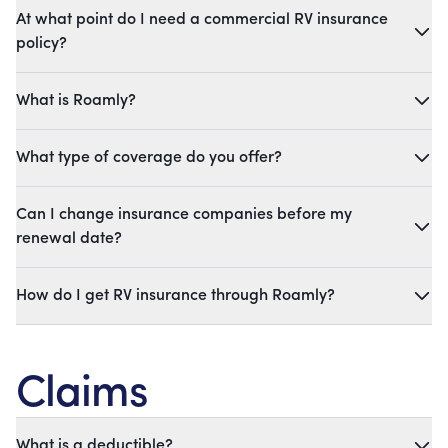
At what point do I need a commercial RV insurance
policy?
What is Roamly?
What type of coverage do you offer?
Can I change insurance companies before my
renewal date?
How do I get RV insurance through Roamly?
Claims
What is a deductible?