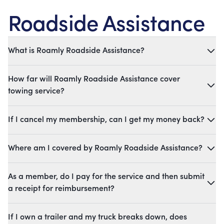
Roadside Assistance
What is Roamly Roadside Assistance?
How far will Roamly Roadside Assistance cover
towing service?
If I cancel my membership, can I get my money back?
Where am I covered by Roamly Roadside Assistance?
As a member, do I pay for the service and then submit
a receipt for reimbursement?
If I own a trailer and my truck breaks down, does