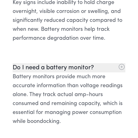
Key signs include inability to hold charge
overnight, visible corrosion or swelling, and
significantly reduced capacity compared to
when new. Battery monitors help track
performance degradation over time.
Do I need a battery monitor?
Battery monitors provide much more
accurate information than voltage readings
alone. They track actual amp-hours
consumed and remaining capacity, which is
essential for managing power consumption
while boondocking.