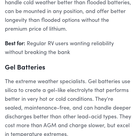
handle cold weather better than flooded batteries,
can be mounted in any position, and offer better
longevity than flooded options without the
premium price of lithium.
Best for:
Regular RV users wanting reliability
without breaking the bank
Gel Batteries
The extreme weather specialists. Gel batteries use
silica to create a gel-like electrolyte that performs
better in very hot or cold conditions. They're
sealed, maintenance-free, and can handle deeper
discharges better than other lead-acid types. They
cost more than AGM and charge slower, but excel
in temperature extremes.