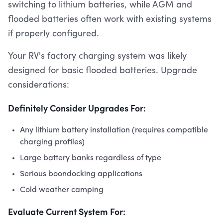
switching to lithium batteries, while AGM and
flooded batteries often work with existing systems
if properly configured.
Your RV's factory charging system was likely
designed for basic flooded batteries. Upgrade
considerations:
Definitely Consider Upgrades For:
Any lithium battery installation (requires compatible
charging profiles)
Large battery banks regardless of type
Serious boondocking applications
Cold weather camping
Evaluate Current System For: