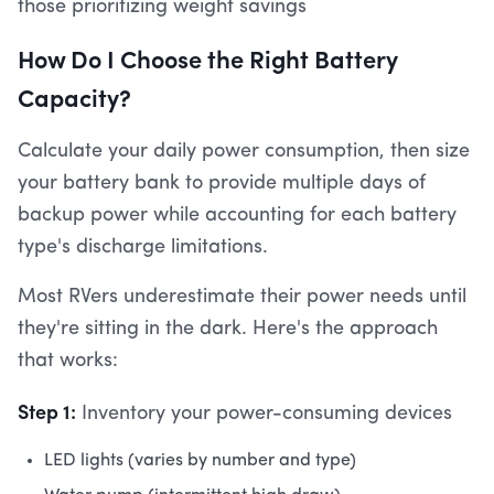
those prioritizing weight savings
How Do I Choose the Right Battery
Capacity?
Calculate your daily power consumption, then size
your battery bank to provide multiple days of
backup power while accounting for each battery
type's discharge limitations.
Most RVers underestimate their power needs until
they're sitting in the dark. Here's the approach
that works:
Step 1:
Inventory your power-consuming devices
LED lights (varies by number and type)