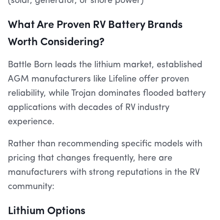
(solar, generator, or shore power)
What Are Proven RV Battery Brands
Worth Considering?
Battle Born leads the lithium market, established
AGM manufacturers like Lifeline offer proven
reliability, while Trojan dominates flooded battery
applications with decades of RV industry
experience.
Rather than recommending specific models with
pricing that changes frequently, here are
manufacturers with strong reputations in the RV
community:
Lithium Options