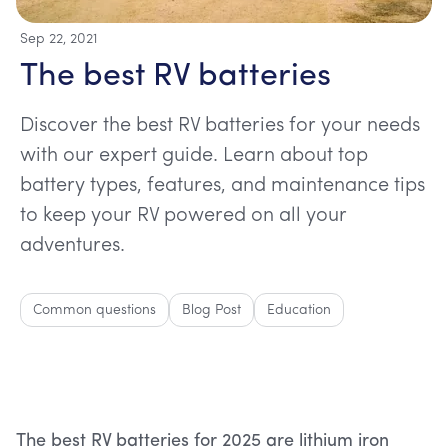
Sep 22, 2021
The best RV batteries
Discover the best RV batteries for your needs
with our expert guide. Learn about top
battery types, features, and maintenance tips
to keep your RV powered on all your
adventures.
Common questions
Blog Post
Education
The best RV batteries for 2025 are lithium iron