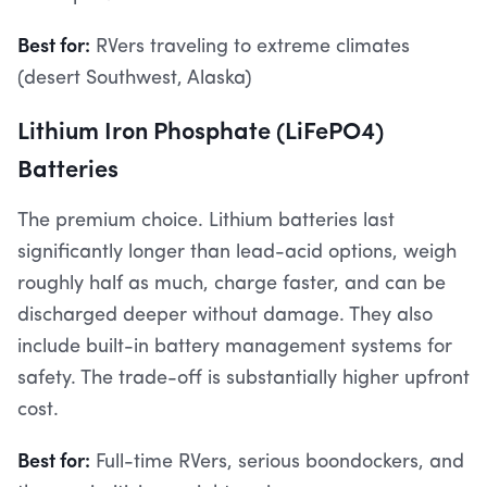
Best for:
RVers traveling to extreme climates
(desert Southwest, Alaska)
Lithium Iron Phosphate (LiFePO4)
Batteries
The premium choice. Lithium batteries last
significantly longer than lead-acid options, weigh
roughly half as much, charge faster, and can be
discharged deeper without damage. They also
include built-in battery management systems for
safety. The trade-off is substantially higher upfront
cost.
Best for:
Full-time RVers, serious boondockers, and