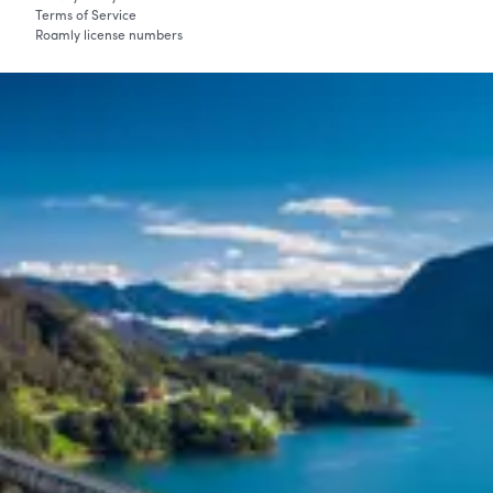
Terms of Service
Roamly license numbers