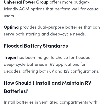
Universal Power Group
offers more budget-
friendly AGM options that perform well for casual
users.
Optima
provides dual-purpose batteries that can
serve both starting and deep-cycle needs.
Flooded Battery Standards
Trojan
has been the go-to choice for flooded
deep-cycle batteries in RV applications for
decades, offering both 6V and 12V configurations.
How Should I Install and Maintain RV
Batteries?
Install batteries in ventilated compartments with