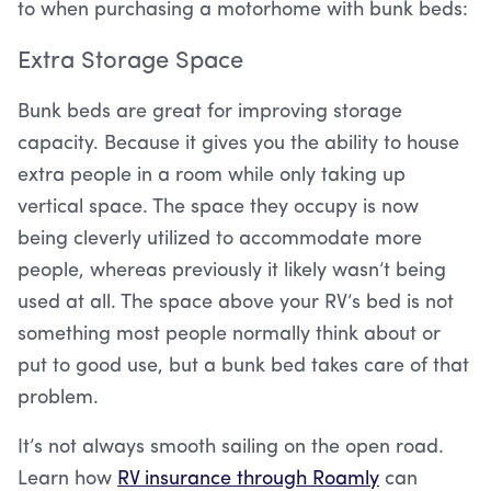
to when purchasing a motorhome with bunk beds:
Extra Storage Space
Bunk beds are great for improving storage
capacity. Because it gives you the ability to house
extra people in a room while only taking up
vertical space. The space they occupy is now
being cleverly utilized to accommodate more
people, whereas previously it likely wasn’t being
used at all. The space above your RV’s bed is not
something most people normally think about or
put to good use, but a bunk bed takes care of that
problem.
It’s not always smooth sailing on the open road.
Learn how
RV insurance through Roamly
can