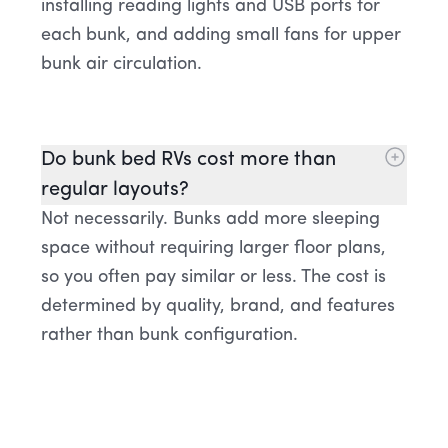
installing reading lights and USB ports for
each bunk, and adding small fans for upper
bunk air circulation.
Do bunk bed RVs cost more than
regular layouts?
Not necessarily. Bunks add more sleeping
space without requiring larger floor plans,
so you often pay similar or less. The cost is
determined by quality, brand, and features
rather than bunk configuration.