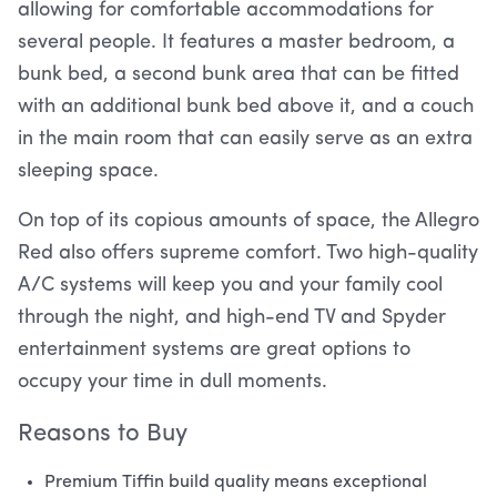
allowing for comfortable accommodations for
several people. It features a master bedroom, a
bunk bed, a second bunk area that can be fitted
with an additional bunk bed above it, and a couch
in the main room that can easily serve as an extra
sleeping space.
On top of its copious amounts of space, the Allegro
Red also offers supreme comfort. Two high-quality
A/C systems will keep you and your family cool
through the night, and high-end TV and Spyder
entertainment systems are great options to
occupy your time in dull moments.
Reasons to Buy
Premium Tiffin build quality means exceptional