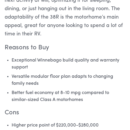
next activity at will, optimizing it for sleeping,
dining, or just hanging out in the living room. The
adaptability of the 38R is the motorhome’s main
appeal, great for anyone looking to spend a lot of
time in their RV.
Reasons to Buy
Exceptional Winnebago build quality and warranty
support
Versatile modular floor plan adapts to changing
family needs
Better fuel economy at 8-10 mpg compared to
similar-sized Class A motorhomes
Cons
Higher price point of $220,000-$280,000