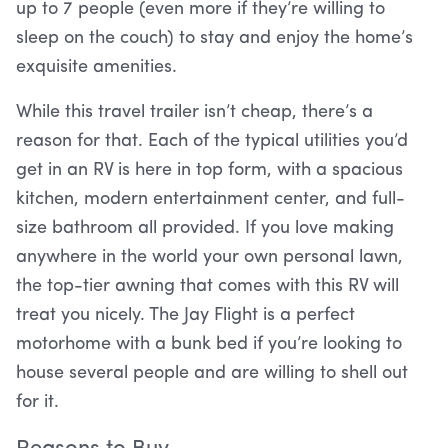
up to 7 people (even more if they’re willing to
sleep on the couch) to stay and enjoy the home’s
exquisite amenities.
While this travel trailer isn’t cheap, there’s a
reason for that. Each of the typical utilities you’d
get in an RV is here in top form, with a spacious
kitchen, modern entertainment center, and full-
size bathroom all provided. If you love making
anywhere in the world your own personal lawn,
the top-tier awning that comes with this RV will
treat you nicely. The Jay Flight is a perfect
motorhome with a bunk bed if you’re looking to
house several people and are willing to shell out
for it.