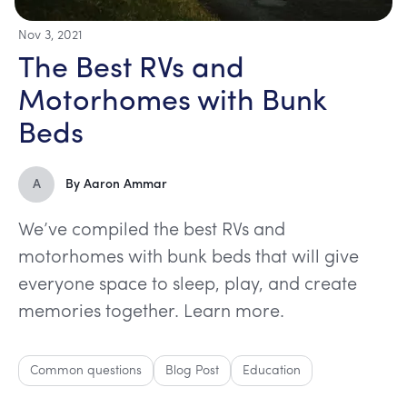
Nov 3, 2021
The Best RVs and
Motorhomes with Bunk
Beds
A
By
Aaron Ammar
We’ve compiled the best RVs and
motorhomes with bunk beds that will give
everyone space to sleep, play, and create
memories together. Learn more.
Common questions
Blog Post
Education