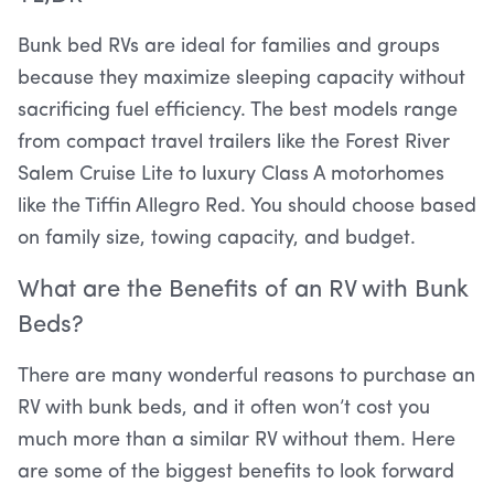
Bunk bed RVs are ideal for families and groups
because they maximize sleeping capacity without
sacrificing fuel efficiency. The best models range
from compact travel trailers like the Forest River
Salem Cruise Lite to luxury Class A motorhomes
like the Tiffin Allegro Red. You should choose based
on family size, towing capacity, and budget.
What are the Benefits of an RV with Bunk
Beds?
There are many wonderful reasons to purchase an
RV with bunk beds, and it often won’t cost you
much more than a similar RV without them. Here
are some of the biggest benefits to look forward