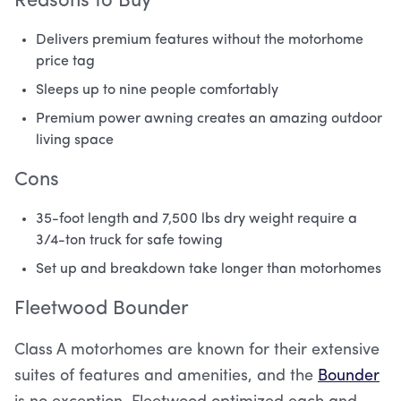
Reasons to Buy
Delivers premium features without the motorhome
price tag
Sleeps up to nine people comfortably
Premium power awning creates an amazing outdoor
living space
Cons
35-foot length and 7,500 lbs dry weight require a
3/4-ton truck for safe towing
Set up and breakdown take longer than motorhomes
Fleetwood Bounder
Class A motorhomes are known for their extensive
suites of features and amenities, and the
Bounder