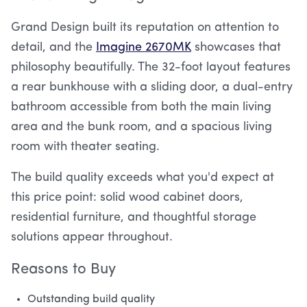
Grand Design built its reputation on attention to
detail, and the
Imagine 2670MK
showcases that
philosophy beautifully. The 32-foot layout features
a rear bunkhouse with a sliding door, a dual-entry
bathroom accessible from both the main living
area and the bunk room, and a spacious living
room with theater seating.
The build quality exceeds what you'd expect at
this price point: solid wood cabinet doors,
residential furniture, and thoughtful storage
solutions appear throughout.
Reasons to Buy
Outstanding build quality