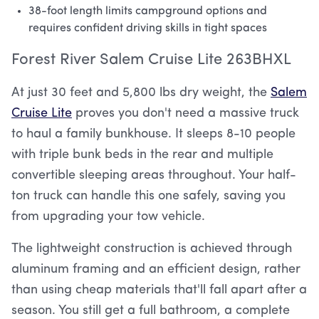
38-foot length limits campground options and
requires confident driving skills in tight spaces
Forest River Salem Cruise Lite 263BHXL
At just 30 feet and 5,800 lbs dry weight, the
Salem
Cruise Lite
proves you don't need a massive truck
to haul a family bunkhouse. It sleeps 8-10 people
with triple bunk beds in the rear and multiple
convertible sleeping areas throughout. Your half-
ton truck can handle this one safely, saving you
from upgrading your tow vehicle.
The lightweight construction is achieved through
aluminum framing and an efficient design, rather
than using cheap materials that'll fall apart after a
season. You still get a full bathroom, a complete