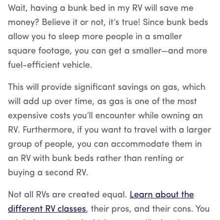
Wait, having a bunk bed in my RV will save me
money? Believe it or not, it’s true! Since bunk beds
allow you to sleep more people in a smaller
square footage, you can get a smaller—and more
fuel-efficient vehicle.
This will provide significant savings on gas, which
will add up over time, as gas is one of the most
expensive costs you’ll encounter while owning an
RV. Furthermore, if you want to travel with a larger
group of people, you can accommodate them in
an RV with bunk beds rather than renting or
buying a second RV.
Not all RVs are created equal.
Learn about the
different RV classes
, their pros, and their cons. You