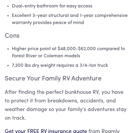
Dual-entry bathroom for easy access
Excellent 3-year structural and 1-year comprehensive
warranty provides peace of mind
Cons
Higher price point at $48,000-$62,000 compared to
Forest River or Coleman models
7,200 lbs dry weight requires a 3/4-ton truck
Secure Your Family RV Adventure
After finding the perfect bunkhouse RV, you have
to protect it from breakdowns, accidents, and
weather damage so your family's adventures stay
on track.
Get your FREE RV insurance quote
from Roamly