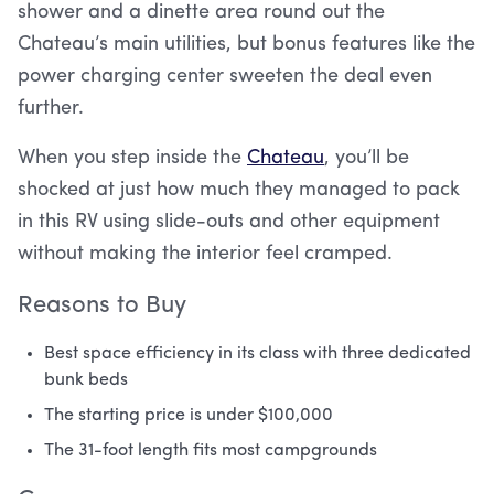
shower and a dinette area round out the
Chateau’s main utilities, but bonus features like the
power charging center sweeten the deal even
further.
When you step inside the
Chateau
, you’ll be
shocked at just how much they managed to pack
in this RV using slide-outs and other equipment
without making the interior feel cramped.
Reasons to Buy
Best space efficiency in its class with three dedicated
bunk beds
The starting price is under $100,000
The 31-foot length fits most campgrounds