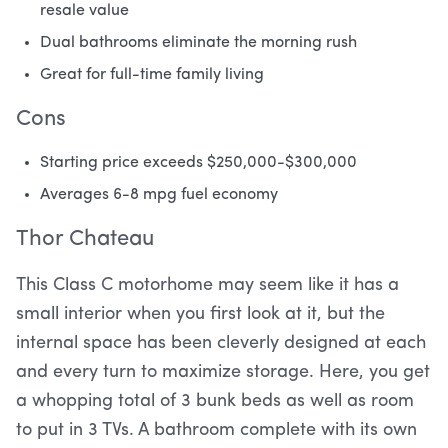
resale value
Dual bathrooms eliminate the morning rush
Great for full-time family living
Cons
Starting price exceeds $250,000-$300,000
Averages 6-8 mpg fuel economy
Thor Chateau
This Class C motorhome may seem like it has a
small interior when you first look at it, but the
internal space has been cleverly designed at each
and every turn to maximize storage. Here, you get
a whopping total of 3 bunk beds as well as room
to put in 3 TVs. A bathroom complete with its own