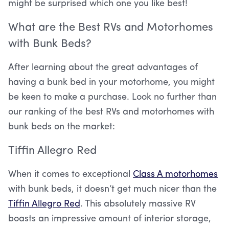
might be surprised which one you like best!
What are the Best RVs and Motorhomes
with Bunk Beds?
After learning about the great advantages of
having a bunk bed in your motorhome, you might
be keen to make a purchase. Look no further than
our ranking of the best RVs and motorhomes with
bunk beds on the market:
Tiffin Allegro Red
When it comes to exceptional
Class A motorhomes
with bunk beds, it doesn’t get much nicer than the
Tiffin Allegro Red
. This absolutely massive RV
boasts an impressive amount of interior storage,