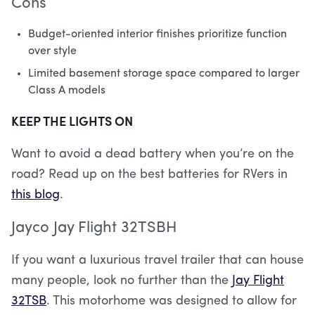
Cons
Budget-oriented interior finishes prioritize function
over style
Limited basement storage space compared to larger
Class A models
KEEP THE LIGHTS ON
Want to avoid a dead battery when you’re on the
road? Read up on the best batteries for RVers in
this blog
.
Jayco Jay Flight 32TSBH
If you want a luxurious travel trailer that can house
many people, look no further than the
Jay Flight
32TSB
. This motorhome was designed to allow for