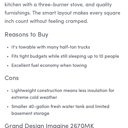
kitchen with a three-burner stove, and quality
furnishings. The smart layout makes every square
inch count without feeling cramped.
Reasons to Buy
It's towable with many half-ton trucks
Fits tight budgets while still sleeping up to 10 people
Excellent fuel economy when towing
Cons
Lightweight construction means less insulation for
extreme cold weather
Smaller 40-gallon fresh water tank and limited
basement storage
Grand Design Imagine 2670MK