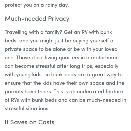
protect you on a rainy day.
Much-needed Privacy
Travelling with a family? Get an RV with bunk
beds, and you might just be buying yourself a
private space to be alone or be with your loved
one. Those close living quarters in a motorhome
can become stressful after long trips, especially
with young kids, so bunk beds are a great way to
ensure that the kids have their own space and the
parents have theirs. This is an underrated feature
of RVs with bunk beds and can be much-needed in
stressful situations.
It Saves on Costs