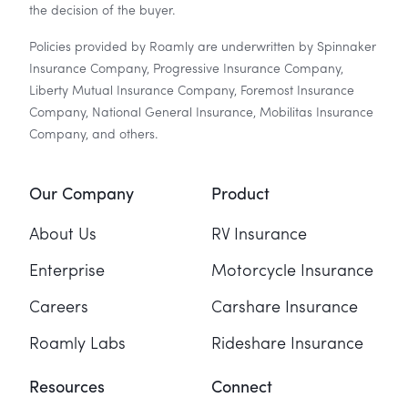
the decision of the buyer.
Policies provided by Roamly are underwritten by Spinnaker
Insurance Company, Progressive Insurance Company,
Liberty Mutual Insurance Company, Foremost Insurance
Company, National General Insurance, Mobilitas Insurance
Company, and others.
Our Company
Product
About Us
RV Insurance
Enterprise
Motorcycle Insurance
Careers
Carshare Insurance
Roamly Labs
Rideshare Insurance
Resources
Connect