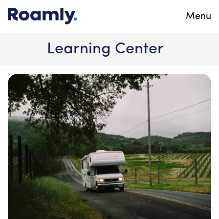
Menu
Learning Center