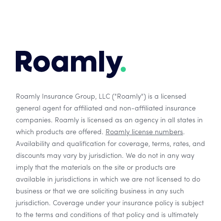
Roamly Insurance Group, LLC ("Roamly") is a licensed
general agent for affiliated and non-affiliated insurance
companies. Roamly is licensed as an agency in all states in
which products are offered.
Roamly license numbers
.
Availability and qualification for coverage, terms, rates, and
discounts may vary by jurisdiction. We do not in any way
imply that the materials on the site or products are
available in jurisdictions in which we are not licensed to do
business or that we are soliciting business in any such
jurisdiction. Coverage under your insurance policy is subject
to the terms and conditions of that policy and is ultimately