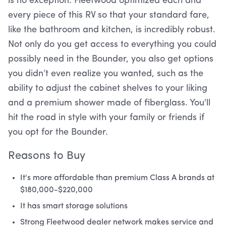
is no exception. Fleetwood optimized each and
every piece of this RV so that your standard fare,
like the bathroom and kitchen, is incredibly robust.
Not only do you get access to everything you could
possibly need in the Bounder, you also get options
you didn’t even realize you wanted, such as the
ability to adjust the cabinet shelves to your liking
and a premium shower made of fiberglass. You'll
hit the road in style with your family or friends if
you opt for the Bounder.
Reasons to Buy
It's more affordable than premium Class A brands at
$180,000-$220,000
It has smart storage solutions
Strong Fleetwood dealer network makes service and