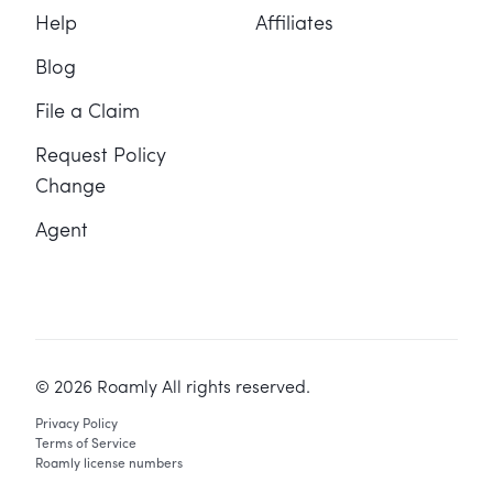
Help
Affiliates
Blog
File a Claim
Request Policy
Change
Agent
©
2026
Roamly All rights reserved.
Privacy Policy
Terms of Service
Roamly license numbers