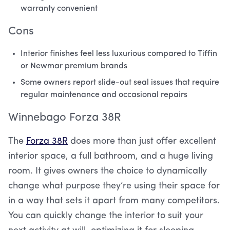
warranty convenient
Cons
Interior finishes feel less luxurious compared to Tiffin
or Newmar premium brands
Some owners report slide-out seal issues that require
regular maintenance and occasional repairs
Winnebago Forza 38R
The
Forza 38R
does more than just offer excellent
interior space, a full bathroom, and a huge living
room. It gives owners the choice to dynamically
change what purpose they’re using their space for
in a way that sets it apart from many competitors.
You can quickly change the interior to suit your