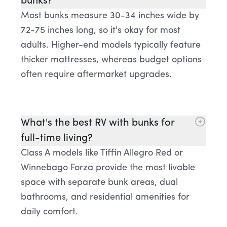
bunks?
Most bunks measure 30-34 inches wide by
72-75 inches long, so it's okay for most
adults. Higher-end models typically feature
thicker mattresses, whereas budget options
often require aftermarket upgrades.
What's the best RV with bunks for
full-time living?
Class A models like Tiffin Allegro Red or
Winnebago Forza provide the most livable
space with separate bunk areas, dual
bathrooms, and residential amenities for
daily comfort.