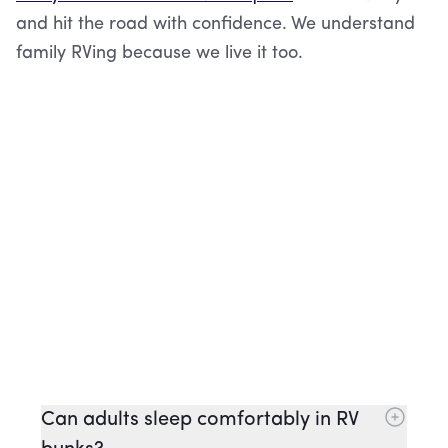
and hit the road with confidence. We understand
family RVing because we live it too.
Can adults sleep comfortably in RV