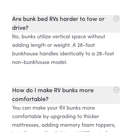
Are bunk bed RVs harder to tow or
drive?
No, bunks utilize vertical space without
adding length or weight. A 28-foot
bunkhouse handles identically to a 28-foot
non-bunkhouse model.
How do I make RV bunks more
comfortable?
You can make your RV bunks more
comfortable by upgrading to thicker
mattresses, adding memory foam toppers,