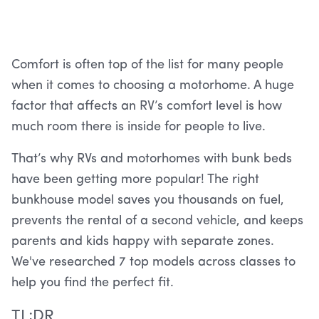
Comfort is often top of the list for many people
when it comes to choosing a motorhome. A huge
factor that affects an RV’s comfort level is how
much room there is inside for people to live.
That’s why RVs and motorhomes with bunk beds
have been getting more popular! The right
bunkhouse model saves you thousands on fuel,
prevents the rental of a second vehicle, and keeps
parents and kids happy with separate zones.
We've researched 7 top models across classes to
help you find the perfect fit.
TL;DR