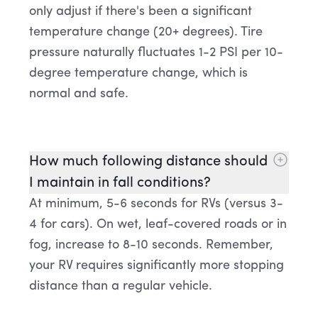
only adjust if there's been a significant
temperature change (20+ degrees). Tire
pressure naturally fluctuates 1-2 PSI per 10-
degree temperature change, which is
normal and safe.
How much following distance should
I maintain in fall conditions?
At minimum, 5-6 seconds for RVs (versus 3-
4 for cars). On wet, leaf-covered roads or in
fog, increase to 8-10 seconds. Remember,
your RV requires significantly more stopping
distance than a regular vehicle.