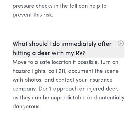
pressure checks in the fall can help to
prevent this risk.
What should I do immediately after
hitting a deer with my RV?
Move to a safe location if possible, turn on
hazard lights, call 911, document the scene
with photos, and contact your insurance
company. Don't approach an injured deer,
as they can be unpredictable and potentially
dangerous.