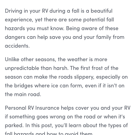
Driving in your RV during a fall is a beautiful
experience, yet there are some potential fall
hazards you must know. Being aware of these
dangers can help save you and your family from
accidents.
Unlike other seasons, the weather is more
unpredictable than harsh. The first frost of the
season can make the roads slippery, especially on
the bridges where ice can form, even if it isn't on
the main road.
Personal RV Insurance helps cover you and your RV
if something goes wrong on the road or when it's
parked. In this post, you’ll learn about the types of
fall hazards and how to avoid them.