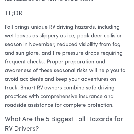
TL;DR
Fall brings unique RV driving hazards, including
wet leaves as slippery as ice, peak deer collision
season in November, reduced visibility from fog
and sun glare, and tire pressure drops requiring
frequent checks. Proper preparation and
awareness of these seasonal risks will help you to
avoid accidents and keep your adventures on
track. Smart RV owners combine safe driving
practices with comprehensive insurance and
roadside assistance for complete protection.
What Are the 5 Biggest Fall Hazards for
RV Drivers?