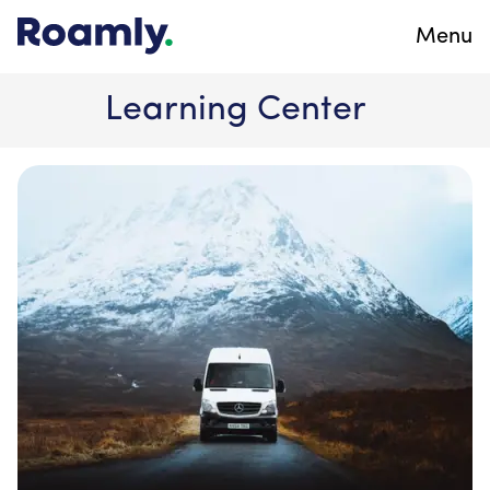
Menu
Learning Center