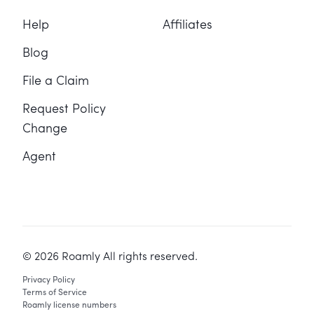
Help
Affiliates
Blog
File a Claim
Request Policy
Change
Agent
©
2026
Roamly All rights reserved.
Privacy Policy
Terms of Service
Roamly license numbers