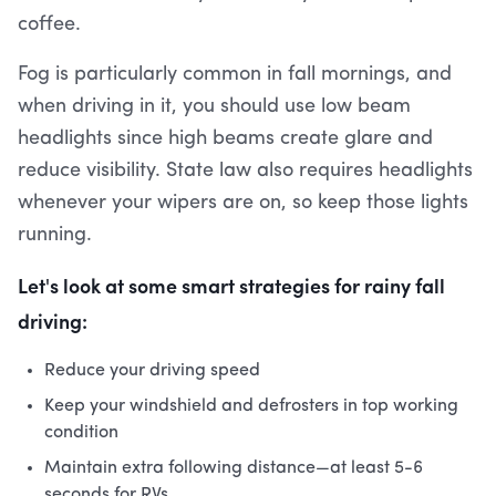
coffee.
Fog is particularly common in fall mornings, and
when driving in it, you should use low beam
headlights since high beams create glare and
reduce visibility. State law also requires headlights
whenever your wipers are on, so keep those lights
running.
Let's look at some smart strategies for rainy fall
driving:
Reduce your driving speed
Keep your windshield and defrosters in top working
condition
Maintain extra following distance—at least 5-6
seconds for RVs