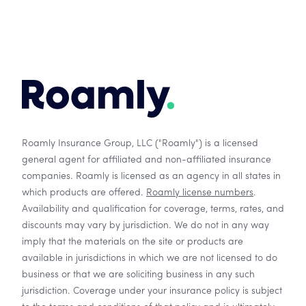
Roamly Insurance Group, LLC ("Roamly") is a licensed
general agent for affiliated and non-affiliated insurance
companies. Roamly is licensed as an agency in all states in
which products are offered.
Roamly license numbers
.
Availability and qualification for coverage, terms, rates, and
discounts may vary by jurisdiction. We do not in any way
imply that the materials on the site or products are
available in jurisdictions in which we are not licensed to do
business or that we are soliciting business in any such
jurisdiction. Coverage under your insurance policy is subject