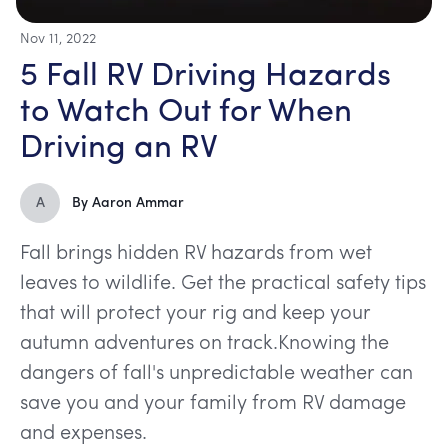
Nov 11, 2022
5 Fall RV Driving Hazards
to Watch Out for When
Driving an RV
A
By
Aaron Ammar
Fall brings hidden RV hazards from wet
leaves to wildlife. Get the practical safety tips
that will protect your rig and keep your
autumn adventures on track.Knowing the
dangers of fall's unpredictable weather can
save you and your family from RV damage
and expenses.