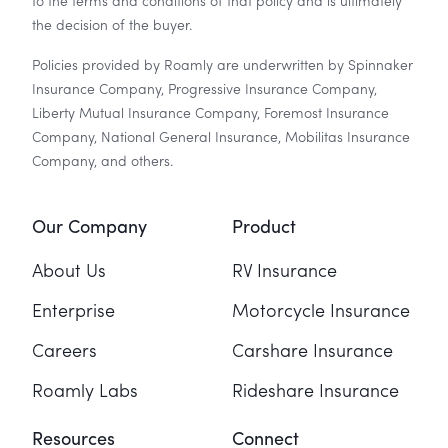
to the terms and conditions of that policy and is ultimately
the decision of the buyer.
Policies provided by Roamly are underwritten by Spinnaker
Insurance Company, Progressive Insurance Company,
Liberty Mutual Insurance Company, Foremost Insurance
Company, National General Insurance, Mobilitas Insurance
Company, and others.
Our Company
Product
About Us
RV Insurance
Enterprise
Motorcycle Insurance
Careers
Carshare Insurance
Roamly Labs
Rideshare Insurance
Resources
Connect