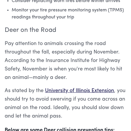
Consider replacing worn tires before winter arrives
Monitor your tire pressure monitoring system (TPMS)
readings throughout your trip
Deer on the Road
Pay attention to animals crossing the road
throughout the fall, especially during November.
According to the Insurance Institute for Highway
Safety, November is when you're most likely to hit
an animal—mainly a deer.
As stated by the
University of Illinois Extension
, you
should try to avoid swerving if you come across an
animal on the road. Ideally, you should slow down
and let the animal pass.
Below are some Deer collision prevention tips: