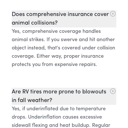
Does comprehensive insurance cover
animal collisions?
Yes, comprehensive coverage handles
animal strikes. If you swerve and hit another
object instead, that's covered under collision
coverage. Either way, proper insurance
protects you from expensive repairs.
Are RV tires more prone to blowouts
in fall weather?
Yes, if underinflated due to temperature
drops. Underinflation causes excessive
sidewall flexing and heat buildup. Regular