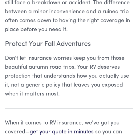
still face a breakdown or accident. The difference
between a minor inconvenience and a ruined trip
often comes down to having the right coverage in
place before you need it.
Protect Your Fall Adventures
Don't let insurance worries keep you from those
beautiful autumn road trips. Your RV deserves
protection that understands how you actually use
it, not a generic policy that leaves you exposed
when it matters most.
When it comes to RV insurance, we've got you
covered—
get your quote in minutes
so you can