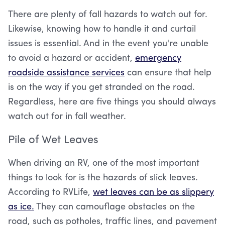
There are plenty of fall hazards to watch out for.
Likewise, knowing how to handle it and curtail
issues is essential. And in the event you're unable
to avoid a hazard or accident,
emergency
roadside assistance services
can ensure that help
is on the way if you get stranded on the road.
Regardless, here are five things you should always
watch out for in fall weather.
Pile of Wet Leaves
When driving an RV, one of the most important
things to look for is the hazards of slick leaves.
According to RVLife,
wet leaves can be as slippery
as ice.
They can camouflage obstacles on the
road, such as potholes, traffic lines, and pavement