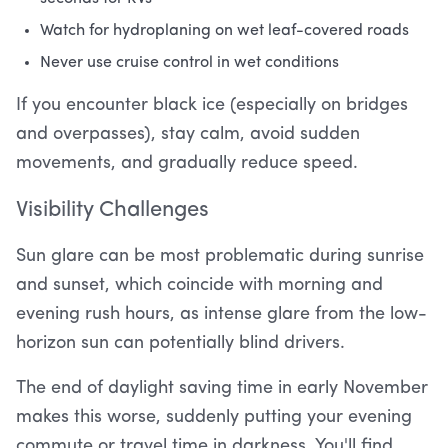
Watch for hydroplaning on wet leaf-covered roads
Never use cruise control in wet conditions
If you encounter black ice (especially on bridges
and overpasses), stay calm, avoid sudden
movements, and gradually reduce speed.
Visibility Challenges
Sun glare can be most problematic during sunrise
and sunset, which coincide with morning and
evening rush hours, as intense glare from the low-
horizon sun can potentially blind drivers.
The end of daylight saving time in early November
makes this worse, suddenly putting your evening
commute or travel time in darkness. You'll find