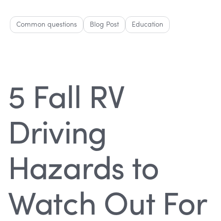
Common questions
Blog Post
Education
5 Fall RV
Driving
Hazards to
Watch Out For