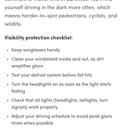
yourself driving in the dark more often, which
means harder-to-spot pedestrians, cyclists, and
wildlife.
Visibility protection checklist:
Keep sunglasses handy
Clean your windshield inside and out, as dirt
amplifies glare
Test your defrost system before fall hits
Turn the headlights on as soon as the light starts
fading
Check that all lights (headlights, taillights, turn
signals) work properly
Adjust your driving schedule to avoid peak glare
times when possible