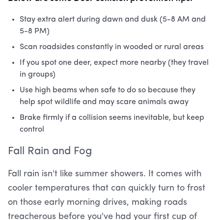
Stay extra alert during dawn and dusk (5-8 AM and
5-8 PM)
Scan roadsides constantly in wooded or rural areas
If you spot one deer, expect more nearby (they travel
in groups)
Use high beams when safe to do so because they
help spot wildlife and may scare animals away
Brake firmly if a collision seems inevitable, but keep
control
Fall Rain and Fog
Fall rain isn't like summer showers. It comes with
cooler temperatures that can quickly turn to frost
on those early morning drives, making roads
treacherous before you've had your first cup of