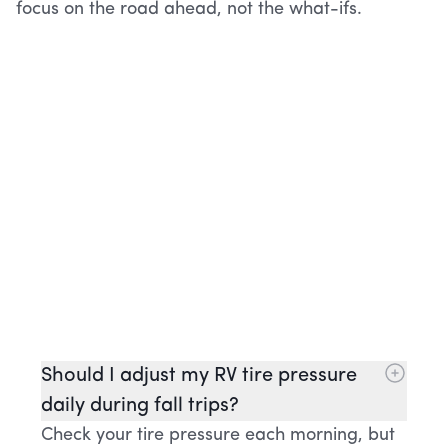
focus on the road ahead, not the what-ifs.
Should I adjust my RV tire pressure
daily during fall trips?
Check your tire pressure each morning, but