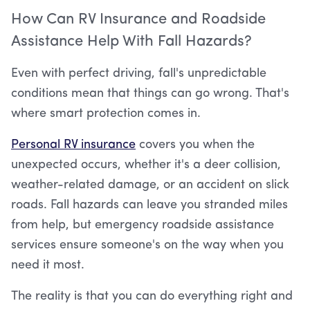
How Can RV Insurance and Roadside
Assistance Help With Fall Hazards?
Even with perfect driving, fall's unpredictable
conditions mean that things can go wrong. That's
where smart protection comes in.
Personal RV insurance
covers you when the
unexpected occurs, whether it's a deer collision,
weather-related damage, or an accident on slick
roads. Fall hazards can leave you stranded miles
from help, but emergency roadside assistance
services ensure someone's on the way when you
need it most.
The reality is that you can do everything right and