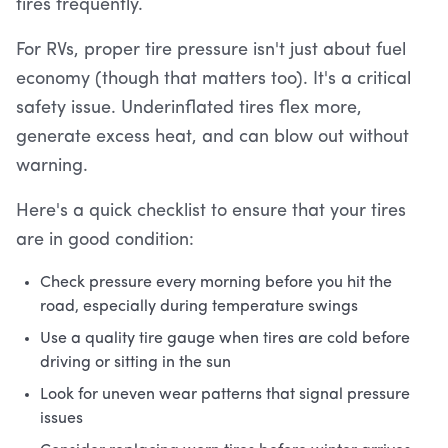
tires frequently.
For RVs, proper tire pressure isn't just about fuel
economy (though that matters too). It's a critical
safety issue. Underinflated tires flex more,
generate excess heat, and can blow out without
warning.
Here's a quick checklist to ensure that your tires
are in good condition:
Check pressure every morning before you hit the
road, especially during temperature swings
Use a quality tire gauge when tires are cold before
driving or sitting in the sun
Look for uneven wear patterns that signal pressure
issues