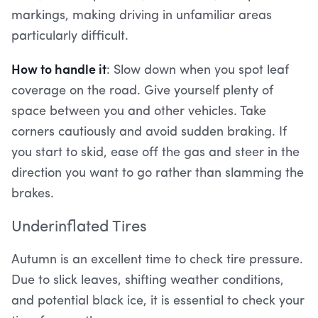
markings, making driving in unfamiliar areas
particularly difficult.
How to handle it
: Slow down when you spot leaf
coverage on the road. Give yourself plenty of
space between you and other vehicles. Take
corners cautiously and avoid sudden braking. If
you start to skid, ease off the gas and steer in the
direction you want to go rather than slamming the
brakes.
Underinflated Tires
Autumn is an excellent time to check tire pressure.
Due to slick leaves, shifting weather conditions,
and potential black ice, it is essential to check your