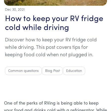
Dec 30, 2021
How to keep your RV fridge
cold while driving
Discover how to keep your RV fridge cold
while driving. This post covers tips for
keeping food cold when not plugged in.
Common questions
Blog Post
Education
One of the perks of RVing is being able to keep
your food and drinks cold with a refrigerator. While