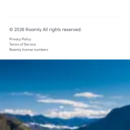
©
2026
Roamly All rights reserved.
Privacy Policy
Terms of Service
Roamly license numbers