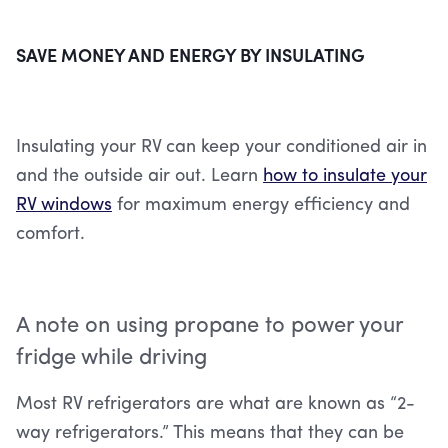
SAVE MONEY AND ENERGY BY INSULATING
Insulating your RV can keep your conditioned air in
and the outside air out. Learn
how to insulate your
RV windows
for maximum energy efficiency and
comfort.
A note on using propane to power your
fridge while driving
Most RV refrigerators are what are known as “2-
way refrigerators.” This means that they can be