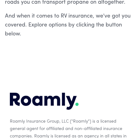
roads you can transport propane on altogether.
And when it comes to RV insurance, we've got you
covered. Explore options by clicking the button
below.
Roamly Insurance Group, LLC ("Roamly") is a licensed
general agent for affiliated and non-affiliated insurance
companies. Roamly is licensed as an agency in all states in