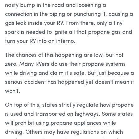
nasty bump in the road and loosening a
connection in the piping or puncturing it, causing a
gas leak inside your RV. From there, only a tiny
spark is needed to ignite all that propane gas and
turn your RV into an inferno.
The chances of this happening are low, but not
zero. Many RVers do use their propane systems
while driving and claim it’s safe. But just because a
serious accident has happened yet doesn’t mean it
won’t.
On top of this, states strictly regulate how propane
is used and transported on highways. Some states
will prohibit using propane appliances while
driving. Others may have regulations on which