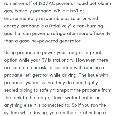
run either off of 120V AC power or liquid petroleum
gas, typically propane. While it isn’t as
environmentally responsible as solar or wind
energy, propane is a (relatively) clean-burning
gas that can power a refrigerator more efficiently
than a gasoline-powered generator.
Using propane to power your fridge is a great
option while your RV is stationary. However, there
are some major risks associated with running a
propane refrigerator while driving. The issue with
propane systems is that they do need tightly
sealed piping to safely transport the propane from
the tank to the fridge, stove, water heater, or
anything else it is connected to. So if you run the
system while driving, you run the risk of hitting a