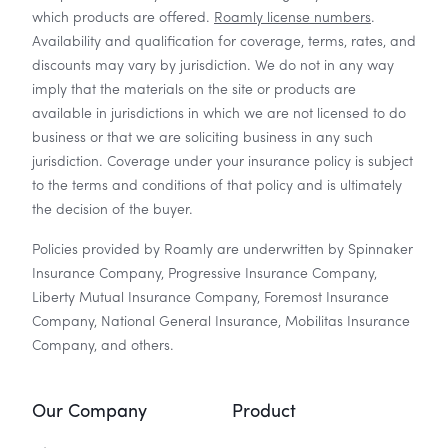
which products are offered.
Roamly license numbers
.
Availability and qualification for coverage, terms, rates, and
discounts may vary by jurisdiction. We do not in any way
imply that the materials on the site or products are
available in jurisdictions in which we are not licensed to do
business or that we are soliciting business in any such
jurisdiction. Coverage under your insurance policy is subject
to the terms and conditions of that policy and is ultimately
the decision of the buyer.
Policies provided by Roamly are underwritten by Spinnaker
Insurance Company, Progressive Insurance Company,
Liberty Mutual Insurance Company, Foremost Insurance
Company, National General Insurance, Mobilitas Insurance
Company, and others.
Our Company
Product