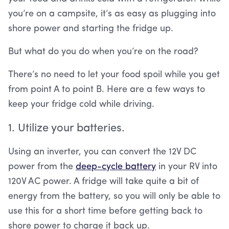
you’re on a campsite, it’s as easy as plugging into
shore power and starting the fridge up.
But what do you do when you’re on the road?
There’s no need to let your food spoil while you get
from point A to point B. Here are a few ways to
keep your fridge cold while driving.
1. Utilize your batteries.
Using an inverter, you can convert the 12V DC
power from the
deep-cycle battery
in your RV into
120V AC power. A fridge will take quite a bit of
energy from the battery, so you will only be able to
use this for a short time before getting back to
shore power to charge it back up.