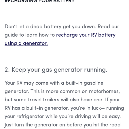
RECHARGING YOUR BATTERY
Don’t let a dead battery get you down. Read our
guide to learn how to
recharge your RV battery
using a generator.
2. Keep your gas generator running.
Your RV may come with a built-in gasoline
generator. This is more common on motorhomes,
but some travel trailers will also have one. If your
RV has a built-in generator, you’re in luck— running
your refrigerator while you’re driving will be easy.
Just turn the generator on before you hit the road