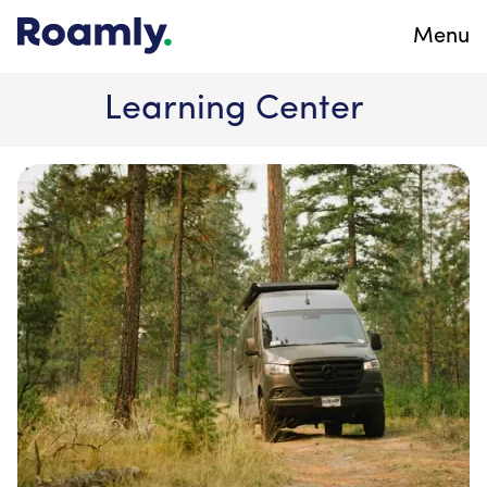
Menu
Learning Center