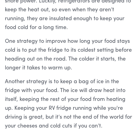
shore power. Luckily, refrigerators are designed to
keep the heat out, so even when they aren’t
running, they are insulated enough to keep your
food cold for a long time.
One strategy to improve how long your food stays
cold is to put the fridge to its coldest setting before
heading out on the road. The colder it starts, the
longer it takes to warm up.
Another strategy is to keep a bag of ice in the
fridge with your food. The ice will draw heat into
itself, keeping the rest of your food from heating
up. Keeping your RV fridge running while you're
driving is great, but it’s not the end of the world for
your cheeses and cold cuts if you can’t.