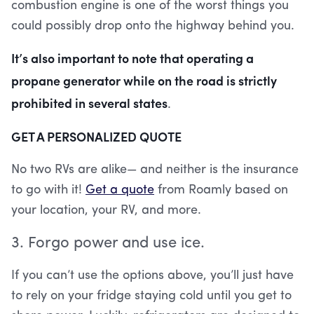
combustion engine is one of the worst things you
could possibly drop onto the highway behind you.
It’s also important to note that operating a
propane generator while on the road is strictly
prohibited in several states
.
GET A PERSONALIZED QUOTE
No two RVs are alike— and neither is the insurance
to go with it!
Get a quote
from Roamly based on
your location, your RV, and more.
3. Forgo power and use ice.
If you can’t use the options above, you’ll just have
to rely on your fridge staying cold until you get to