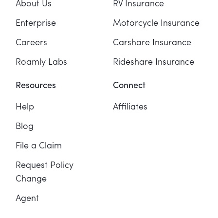
About Us
RV Insurance
Enterprise
Motorcycle Insurance
Careers
Carshare Insurance
Roamly Labs
Rideshare Insurance
Resources
Connect
Help
Affiliates
Blog
File a Claim
Request Policy
Change
Agent