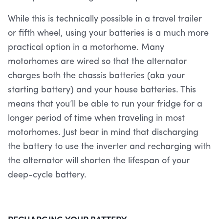
While this is technically possible in a travel trailer
or fifth wheel, using your batteries is a much more
practical option in a motorhome. Many
motorhomes are wired so that the alternator
charges both the chassis batteries (aka your
starting battery) and your house batteries. This
means that you’ll be able to run your fridge for a
longer period of time when traveling in most
motorhomes. Just bear in mind that discharging
the battery to use the inverter and recharging with
the alternator will shorten the lifespan of your
deep-cycle battery.