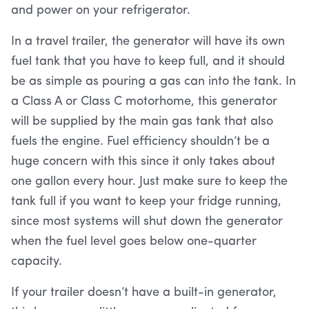
and power on your refrigerator.
In a travel trailer, the generator will have its own
fuel tank that you have to keep full, and it should
be as simple as pouring a gas can into the tank. In
a Class A or Class C motorhome, this generator
will be supplied by the main gas tank that also
fuels the engine. Fuel efficiency shouldn’t be a
huge concern with this since it only takes about
one gallon every hour. Just make sure to keep the
tank full if you want to keep your fridge running,
since most systems will shut down the generator
when the fuel level goes below one-quarter
capacity.
If your trailer doesn’t have a built-in generator,