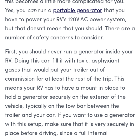
this becomes a little more complicated for you.
Yes, you
can
run a
portable generator
that you
have to power your RV’s 120V AC power system,
but that doesn’t mean that you should. There are a
number of safety concerns to consider.
First, you should never run a generator inside your
RV. Doing this can fill it with toxic, asphyxiant
gases that would put your trailer out of
commission for at least the rest of the trip. This
means your RV has to have a mount in place to
hold a generator securely on the exterior of the
vehicle, typically on the tow bar between the
trailer and your car. If you want to use a generator
with this setup, make sure that it is very securely in
place before driving, since a full internal